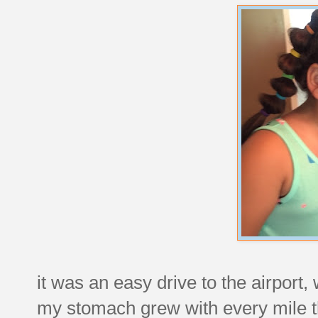
it was an easy drive to the airport, 
my stomach grew with every mile th