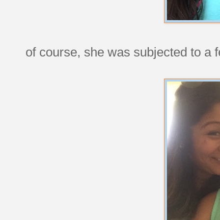
of course, she was subjected to a f