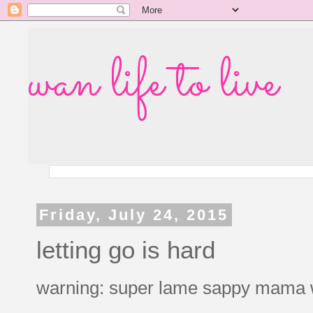
wan life to live
Friday, July 24, 2015
letting go is hard
warning: super lame sappy mama 