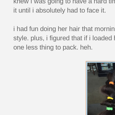
knew i was going to have a hard ti
it until i absolutely had to face it.
i had fun doing her hair that morn
style. plus, i figured that if i load
one less thing to pack. heh.