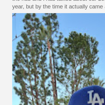
year, but by the time it actually came a