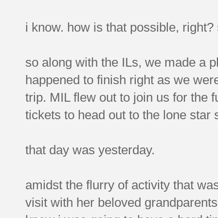
i know. how is that possible, right
so along with the ILs, we made a p
happened to finish right as we were
trip. MIL flew out to join us for th
tickets to head out to the lone star 
that day was yesterday.
amidst the flurry of activity that w
visit with her beloved grandparents