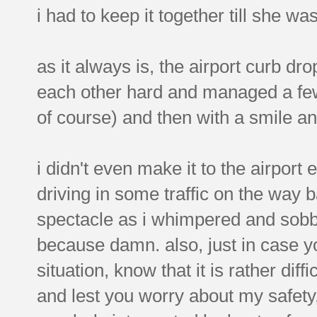
i had to keep it together till she wa
as it always is, the airport curb d
each other hard and managed a few 
of course) and then with a smile 
i didn't even make it to the airport 
driving in some traffic on the way 
spectacle as i whimpered and sobb
because damn. also, just in case yo
situation, know that it is rather diff
and lest you worry about my safety,