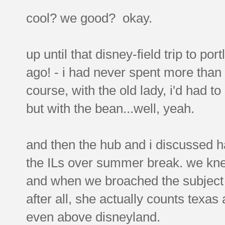
cool? we good? okay.
up until that disney-field trip to po
ago! - i had never spent more than
course, with the old lady, i'd had to
but with the bean...well, yeah.
and then the hub and i discussed 
the ILs over summer break. we knew
and when we broached the subject 
after all, she actually counts texas
even above disneyland.