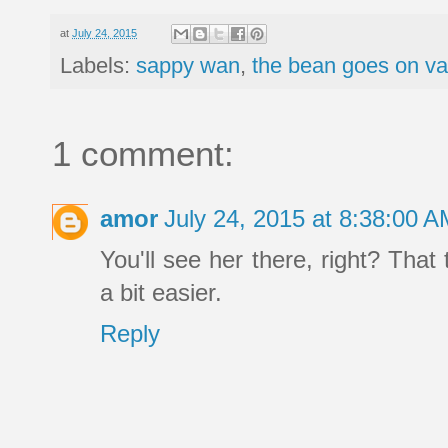
at
July 24, 2015
Labels:
sappy wan
,
the bean goes on v
1 comment:
amor
July 24, 2015 at 8:38:00 
You'll see her there, right? Tha
a bit easier.
Reply