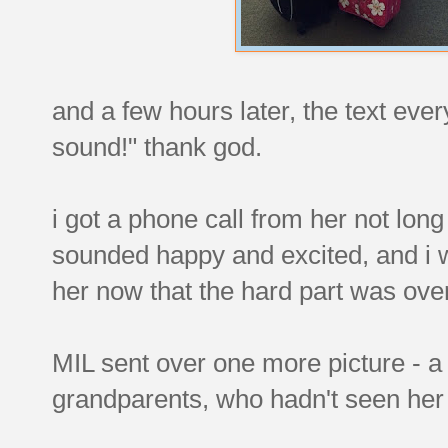
and a few hours later, the text eve
sound!" thank god.
i got a phone call from her not long 
sounded happy and excited, and i 
her now that the hard part was ove
MIL sent over one more picture - a
grandparents, who hadn't seen her 