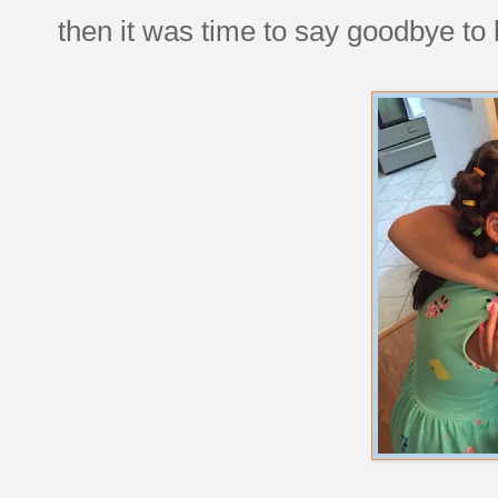
then it was time to say goodbye to 