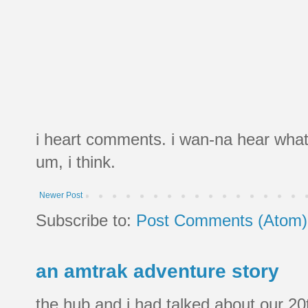
i heart comments. i wan-na hear what
um, i think.
Newer Post
Subscribe to:
Post Comments (Atom)
an amtrak adventure story
the hub and i had talked about our 20