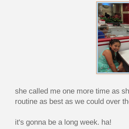
she called me one more time as sh
routine as best as we could over t
it's gonna be a long week. ha!