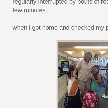
regularly interrupted by bouts of ro
few minutes.
when i got home and checked my ph