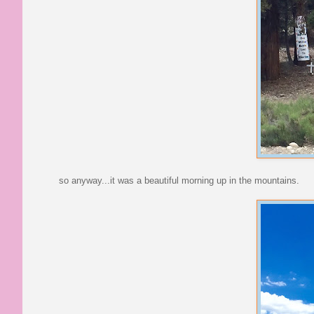
so anyway...it was a beautiful morning up in the mountains.