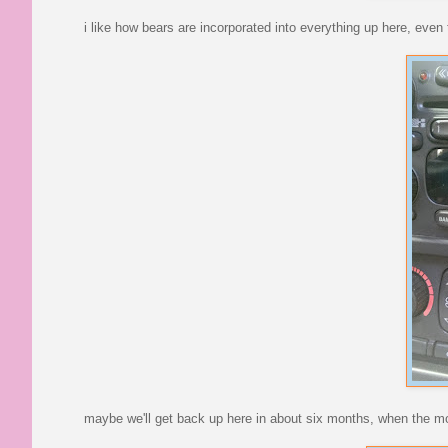
i like how bears are incorporated into everything up here, even 
maybe we'll get back up here in about six months, when the mou