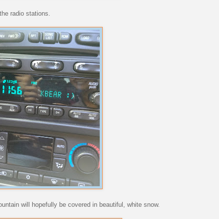
the radio stations.
ntain will hopefully be covered in beautiful, white snow.