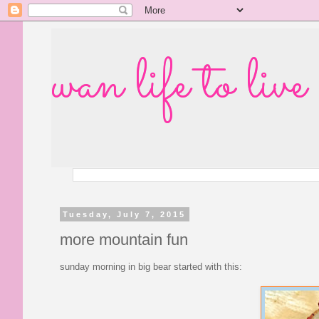
wan life to live
Tuesday, July 7, 2015
more mountain fun
sunday morning in big bear started with this: