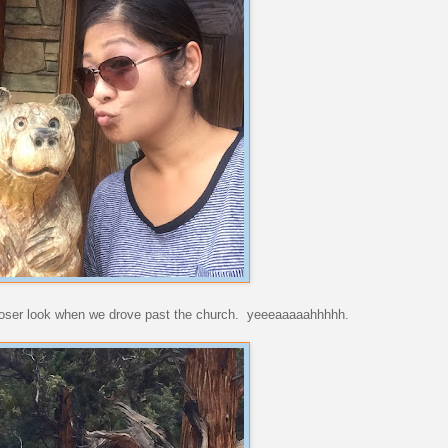
 closer look when we drove past the church. yeeeaaaaahhhhh.