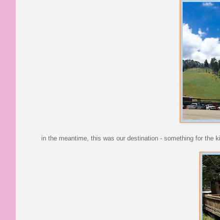
in the meantime, this was our destination - something for the ki