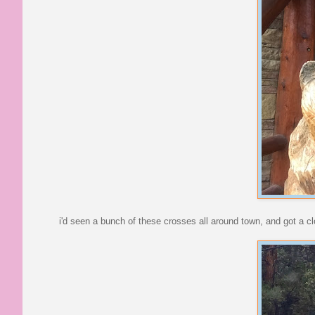
i'd seen a bunch of these crosses all around town, and got a