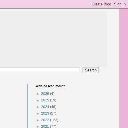
wan-na read more?
►
2026
(4)
►
2025
(19)
►
2024
(48)
►
2023
(57)
►
2022
(123)
►
2021
(77)