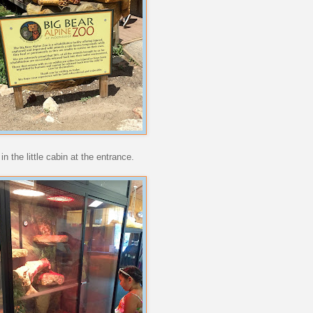
 the little cabin at the entrance.