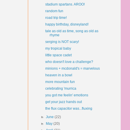
stadium spartans. AROO!
random fun
road trip time!
happy birthday, disneyland!
tale as old as time, song as old as
rhyme
serging is NOT scary!
my tropical baby
little space cadet
who doesn't love a challenge?
minions + mcdonald's = marvelous
heaven in a bowl
more mountain fun
celebrating 'murrica
you got me feelin' emotions
get your jazz hands out
the flux capacitor was...fluxing
►
June
(22)
►
May
(20)