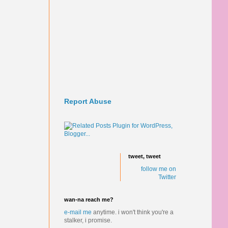
Report Abuse
tweet, tweet
follow me on
Twitter
wan-na reach me?
e-mail me
anytime.
i won't think you're a
stalker, i promise.