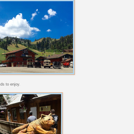
ds to enjoy.