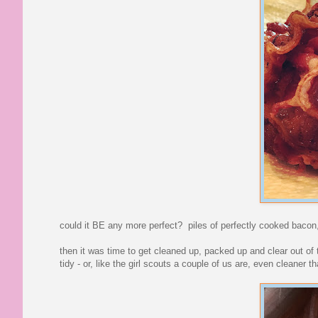
could it BE any more perfect? piles of perfectly cooked bacon,
then it was time to get cleaned up, packed up and clear out of
tidy - or, like the girl scouts a couple of us are, even cleaner