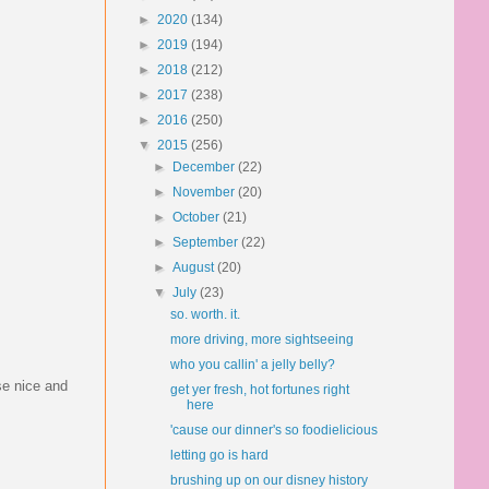
►
2020
(134)
►
2019
(194)
►
2018
(212)
►
2017
(238)
►
2016
(250)
▼
2015
(256)
►
December
(22)
►
November
(20)
►
October
(21)
►
September
(22)
►
August
(20)
▼
July
(23)
so. worth. it.
more driving, more sightseeing
who you callin' a jelly belly?
se nice and
get yer fresh, hot fortunes right
here
'cause our dinner's so foodielicious
letting go is hard
brushing up on our disney history