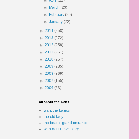
►
April
(21)
►
March
(23)
►
February
(20)
►
January
(22)
►
2014
(258)
►
2013
(272)
►
2012
(258)
►
2011
(251)
►
2010
(267)
►
2009
(285)
►
2008
(369)
►
2007
(155)
►
2006
(23)
all about the wans
wan: the basics
the old lady
the bean's grand entrance
wan-derful love story