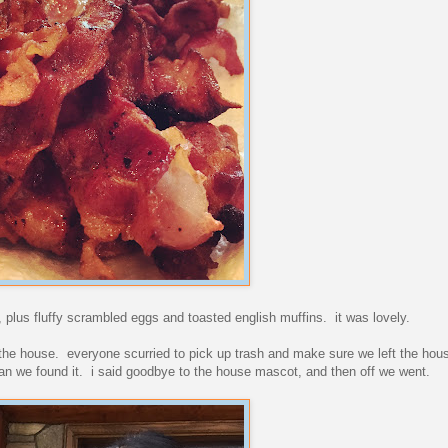
 plus fluffy scrambled eggs and toasted english muffins. it was lovely.
 the house. everyone scurried to pick up trash and make sure we left the hou
 than we found it. i said goodbye to the house mascot, and then off we went.