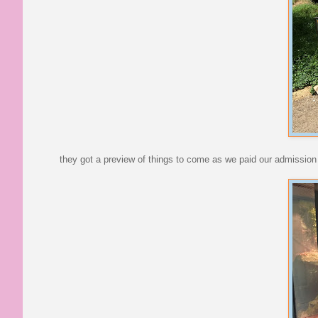
they got a preview of things to come as we paid our admission in