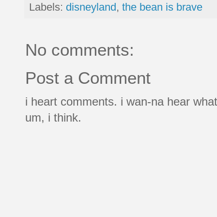
Labels:
disneyland
,
the bean is brave
No comments:
Post a Comment
i heart comments. i wan-na hear what
um, i think.