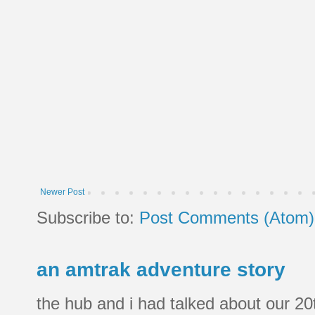
Newer Post
Subscribe to:
Post Comments (Atom)
an amtrak adventure story
the hub and i had talked about our 20