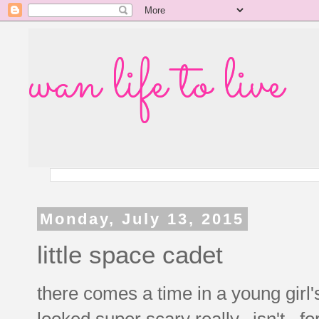
wan life to live
Monday, July 13, 2015
little space cadet
there comes a time in a young girl'
looked super scary really...isn't. fo