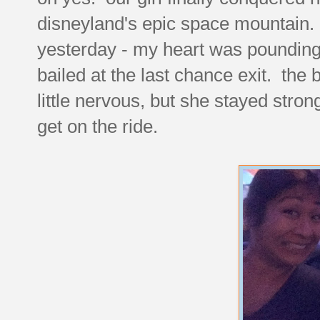
disneyland's epic space mountain. i
yesterday - my heart was pounding 
bailed at the last chance exit. th
little nervous, but she stayed stron
get on the ride.