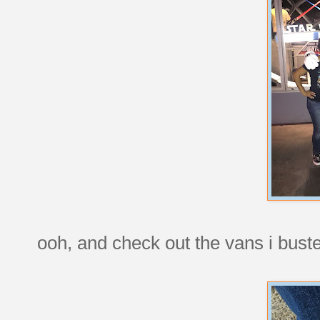
ooh, and check out the vans i buste