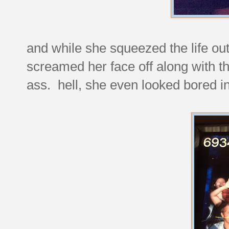
and while she squeezed the life out
screamed her face off along with t
ass. hell, she even looked bored in