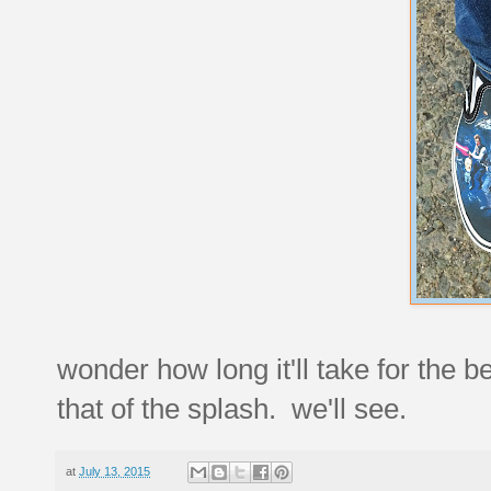
wonder how long it'll take for the 
that of the splash. we'll see.
at
July 13, 2015