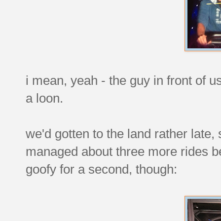
i mean, yeah - the guy in front of us
a loon.
we'd gotten to the land rather late, 
managed about three more rides befo
goofy for a second, though: