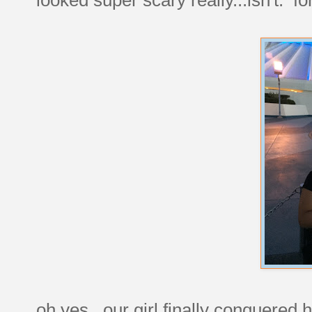
oh yes. our girl finally conquered h