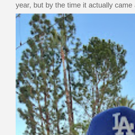
year, but by the time it actually came a