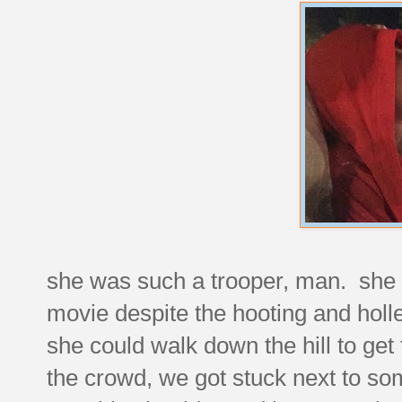
she was such a trooper, man. she s
movie despite the hooting and holl
she could walk down the hill to ge
the crowd, we got stuck next to so