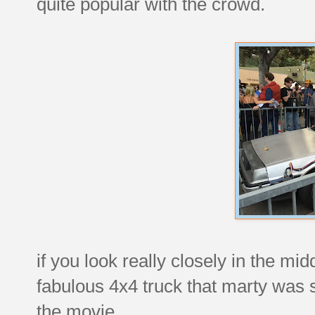
quite popular with the crowd.
if you look really closely in the mid
fabulous 4x4 truck that marty was so
the movie.