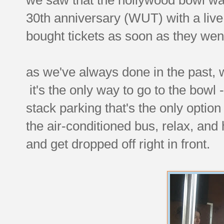
30th anniversary (WUT) with a live
bought tickets as soon as they wen
as we've always done in the past, we
it's the only way to go to the bowl -
stack parking that's the only option
the air-conditioned bus, relax, and
and get dropped off right in front.