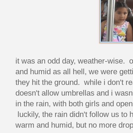
it was an odd day, weather-wise. o
and humid as all hell, we were gett
they hit the ground. while i don't r
doesn't allow umbrellas and i wasn'
in the rain, with both girls and open
luckily, the rain didn't follow us to
warm and humid, but no more drop