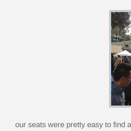
our seats were pretty easy to find an