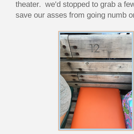
theater. we'd stopped to grab a few
save our asses from going numb o