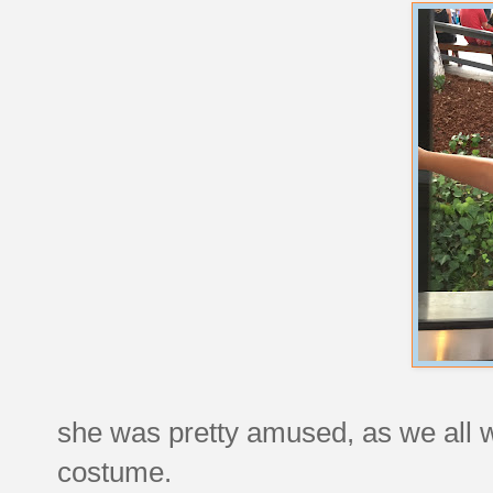
she was pretty amused, as we all w
costume.