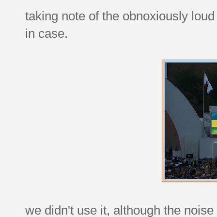
taking note of the obnoxiously loud 
in case.
we didn't use it, although the noise