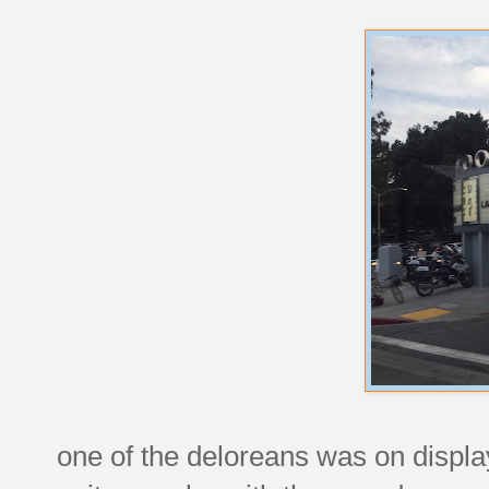
one of the deloreans was on display