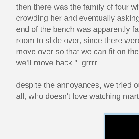
then there was the family of four wh
crowding her and eventually askin
end of the bench was apparently fall
room to slide over, since there we
move over so that we can fit on the
we'll move back." grrrr.
despite the annoyances, we tried ou
all, who doesn't love watching mar