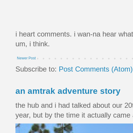
i heart comments. i wan-na hear what
um, i think.
Newer Post
Subscribe to:
Post Comments (Atom)
an amtrak adventure story
the hub and i had talked about our 20
year, but by the time it actually came a