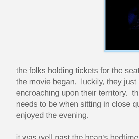
the folks holding tickets for the sea
the movie began. luckily, they just 
encroaching upon their territory. t
needs to be when sitting in close 
enjoyed the evening.
it was well past the bean's bedtim