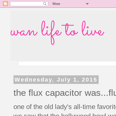
wan life to live
Wednesday, July 1, 2015
the flux capacitor was...fl
one of the old lady's all-time favor
we saw that the hollywood bowl was