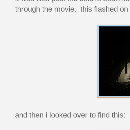
through the movie. this flashed on 
and then i looked over to find this: