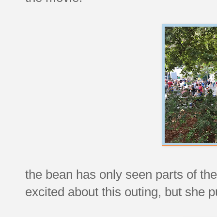
the bean has only seen parts of the
excited about this outing, but she 