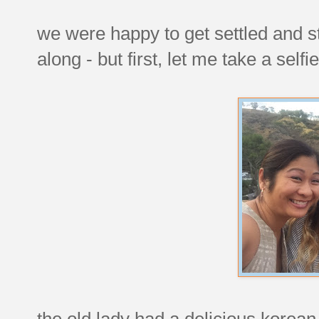
we were happy to get settled and s
along - but first, let me take a selfie
the old lady had a delicious korea