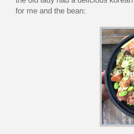
for me and the bean: