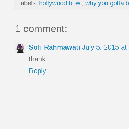
Labels:
hollywood bowl
,
why you gotta b
1 comment:
Sofi Rahmawati
July 5, 2015 a
thank
Reply