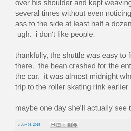
over his shoulder and kept weaving 
several times without even noticing
ass to the side at least half a doz
ugh. i don't like people.
thankfully, the shuttle was easy to
there. the bean crashed for the en
the car. it was almost midnight wh
trip to the roller skating rink earlie
maybe one day she'll actually see 
at
July 01, 2015