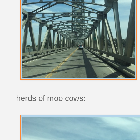
herds of moo cows: