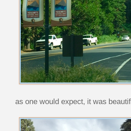
as one would expect, it was beauti