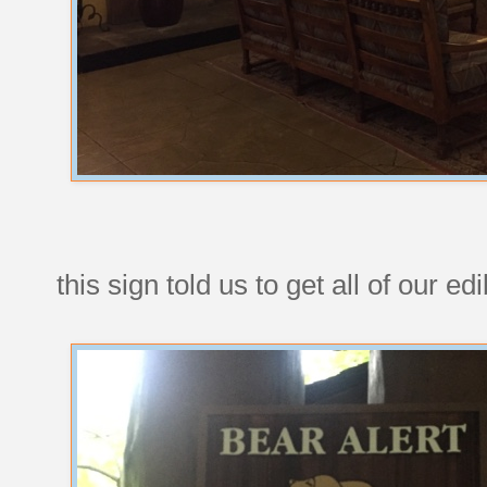
this sign told us to get all of our ed