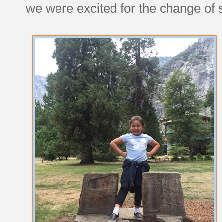
we were excited for the change of s