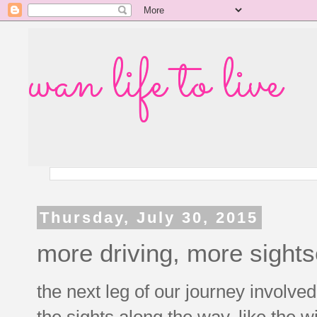
wan life to live
Thursday, July 30, 2015
more driving, more sight
the next leg of our journey involved
the sights along the way, like the w