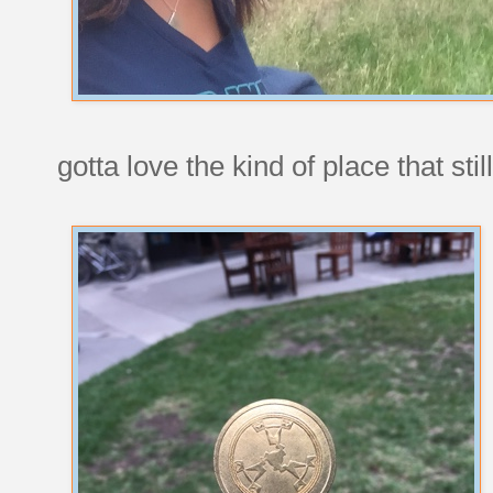
gotta love the kind of place that st