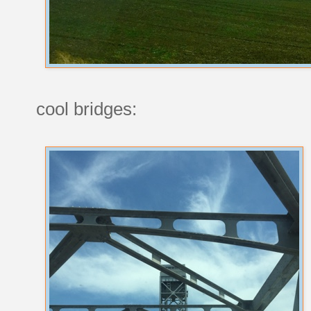
cool bridges: