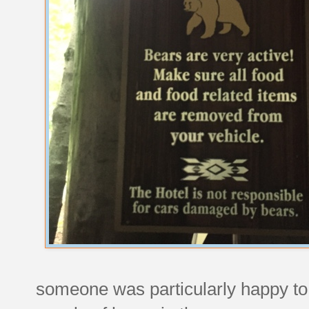
someone was particularly happy to g