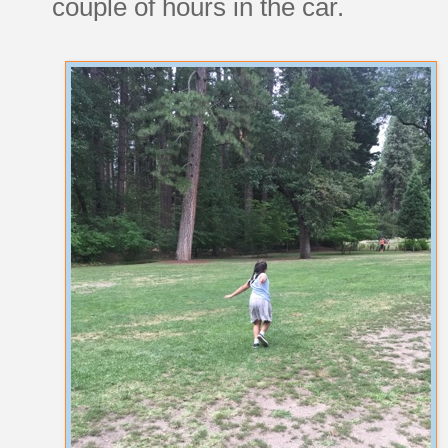
couple of hours in the car.