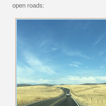
open roads: