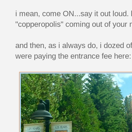
i mean, come ON...say it out loud. 
"copperopolis" coming out of your
and then, as i always do, i dozed o
were paying the entrance fee here: