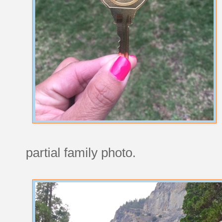
partial family photo.