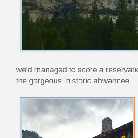
we'd managed to score a reservation
the gorgeous, historic ahwahnee.