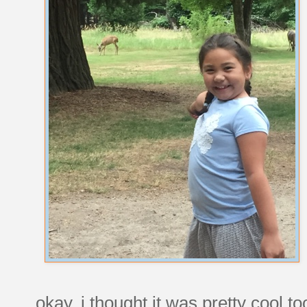
okay, i thought it was pretty cool to