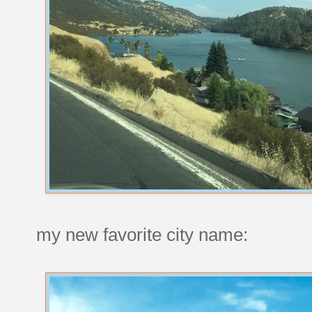
my new favorite city name: