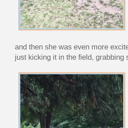
and then she was even more excit
just kicking it in the field, grabbi