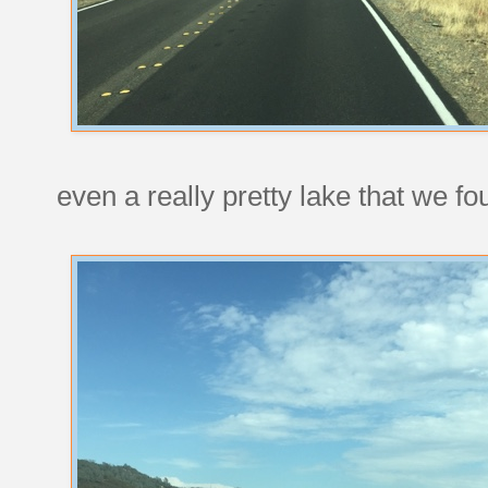
even a really pretty lake that we f