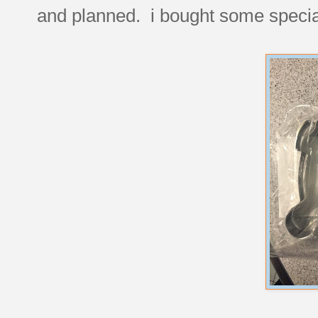
and planned. i bought some special 