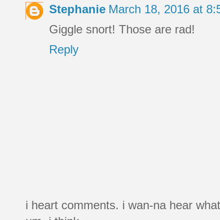
Stephanie
March 18, 2016 at 8
Giggle snort! Those are rad!
Reply
i heart comments. i wan-na hear what