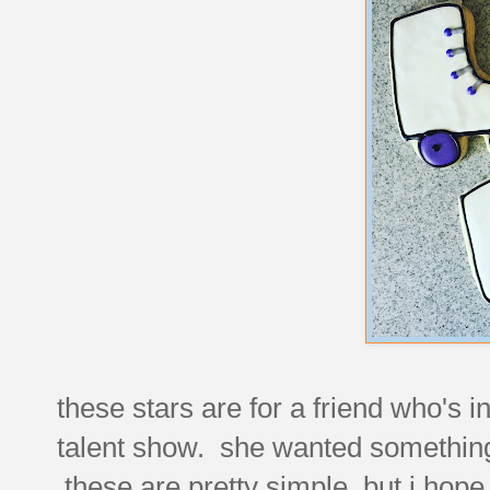
these stars are for a friend who's i
talent show. she wanted something
these are pretty simple, but i hope 