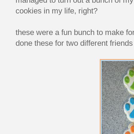
cookies in my life, right?
these were a fun bunch to make for 
done these for two different friends