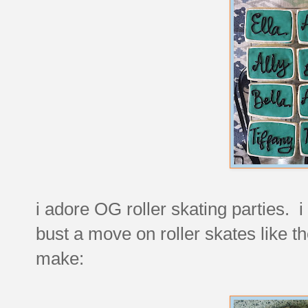
i adore OG roller skating parties. i 
bust a move on roller skates like t
make: