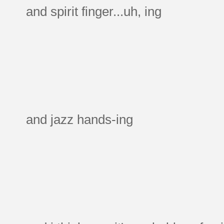
and spirit finger...uh, ing
and jazz hands-ing