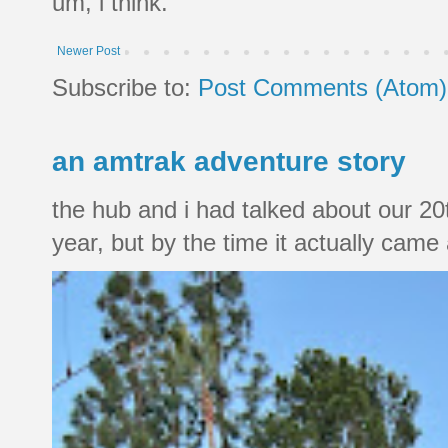
um, i think.
Newer Post
Subscribe to:
Post Comments (Atom)
an amtrak adventure story
the hub and i had talked about our 20
year, but by the time it actually came a