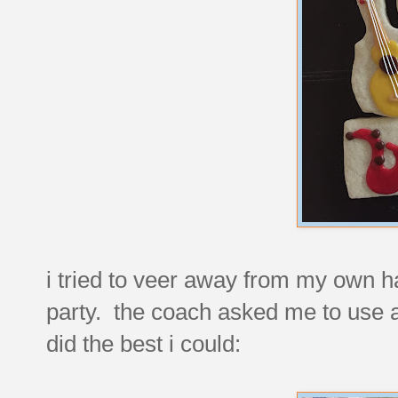
i tried to veer away from my own h
party. the coach asked me to use a 
did the best i could: