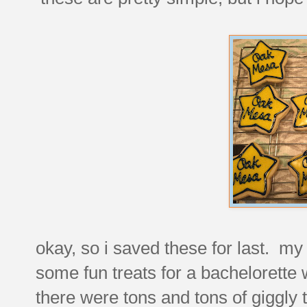
okay, so i saved these for last. my
some fun treats for a bachelorette
there were tons and tons of giggly 