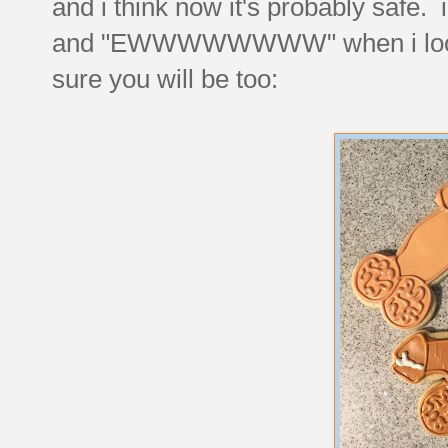
and i think now it's probably saf
and "EWWWWWWWW" when i look at 
sure you will be too: