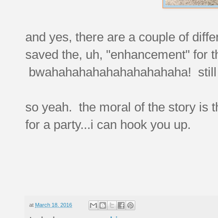
and yes, there are a couple of diffe
saved the, uh, "enhancement" for t
bwahahahahahahahahahaha! still 
so yeah. the moral of the story is t
for a party...i can hook you up.
at
March 18, 2016