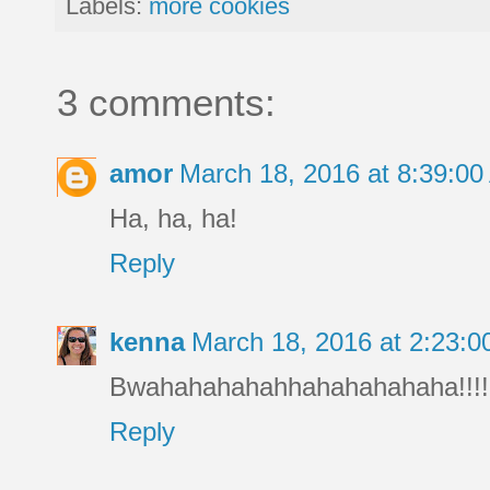
Labels:
more cookies
3 comments:
amor
March 18, 2016 at 8:39:0
Ha, ha, ha!
Reply
kenna
March 18, 2016 at 2:23:
Bwahahahahahhahahahahaha!!!!!
Reply