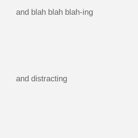
and blah blah blah-ing
and distracting