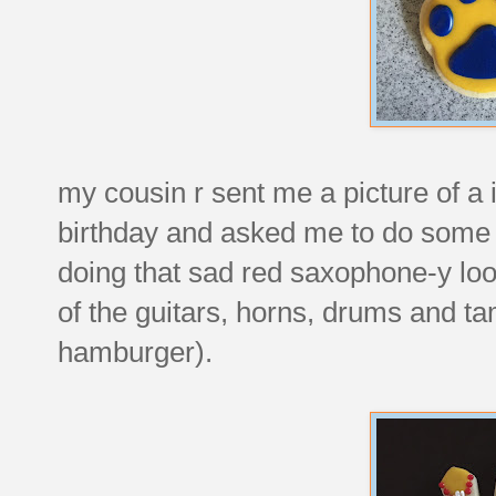
my cousin r sent me a picture of a i
birthday and asked me to do some fa
doing that sad red saxophone-y loo
of the guitars, horns, drums and ta
hamburger).