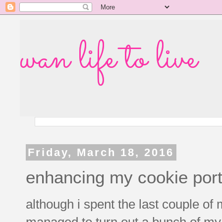
wan life to live
Friday, March 18, 2016
enhancing my cookie port
although i spent the last couple of m
managed to turn out a bunch of my