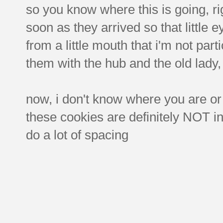
so you know where this is going, r
soon as they arrived so that little 
from a little mouth that i'm not part
them with the hub and the old lady,
now, i don't know where you are or
these cookies are definitely NOT in 
do a lot of spacing