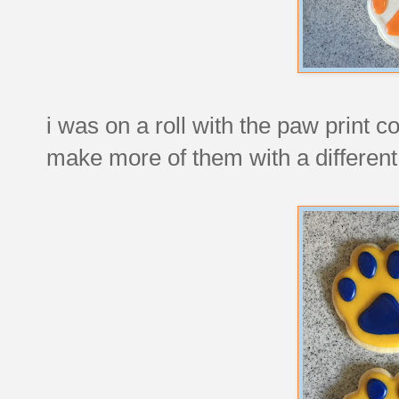
i was on a roll with the paw print co
make more of them with a different