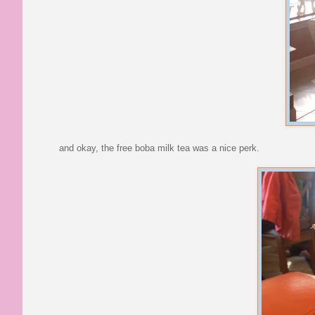
and okay, the free boba milk tea was a nice perk.