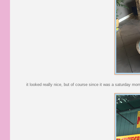
it looked really nice, but of course since it was a saturday mor