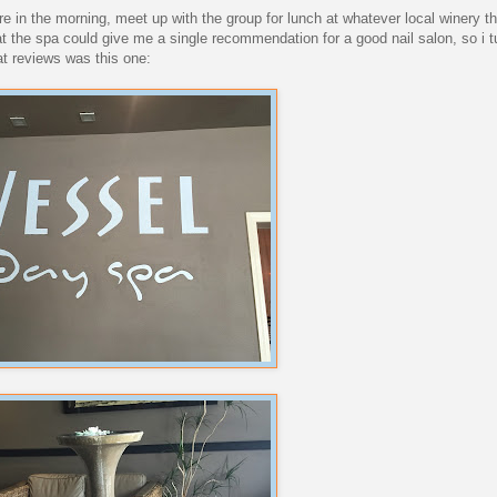
 in the morning, meet up with the group for lunch at whatever local winery th
t the spa could give me a single recommendation for a good nail salon, so i tu
eat reviews was this one: