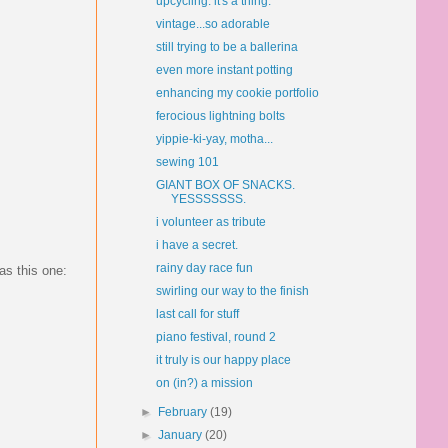
upcycling. it's a thing.
vintage...so adorable
still trying to be a ballerina
even more instant potting
enhancing my cookie portfolio
ferocious lightning bolts
yippie-ki-yay, motha...
sewing 101
GIANT BOX OF SNACKS.
YESSSSSSS.
i volunteer as tribute
i have a secret.
rainy day race fun
as this one:
swirling our way to the finish
last call for stuff
piano festival, round 2
it truly is our happy place
on (in?) a mission
►
February
(19)
►
January
(20)