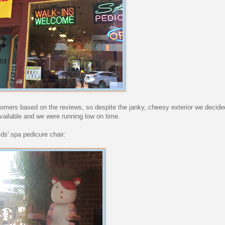
mers based on the reviews, so despite the janky, cheesy exterior we decided 
available and we were running low on time.
ids' spa pedicure chair: