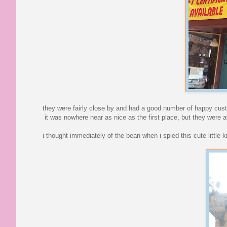
they were fairly close by and had a good number of happy custo
it was nowhere near as nice as the first place, but they were 
i thought immediately of the bean when i spied this cute little k