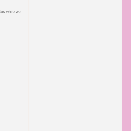
tes while we