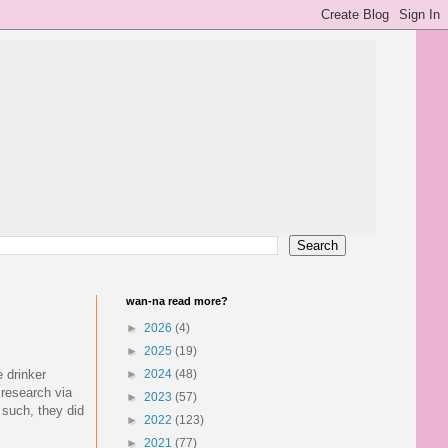
wan-na read more?
►
2026
(4)
►
2025
(19)
 drinker
►
2024
(48)
 research via
►
2023
(57)
 such, they did
►
2022
(123)
►
2021
(77)