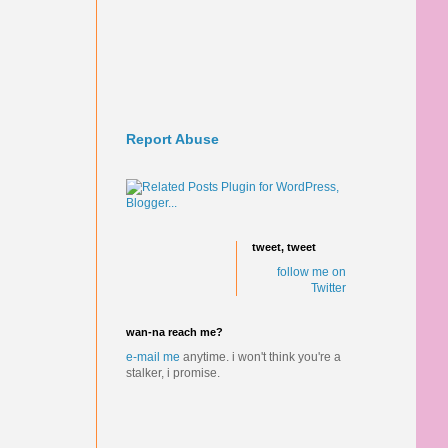
Report Abuse
tweet, tweet
follow me on
Twitter
wan-na reach me?
e-mail me
anytime.
i won't think you're a
stalker, i promise.