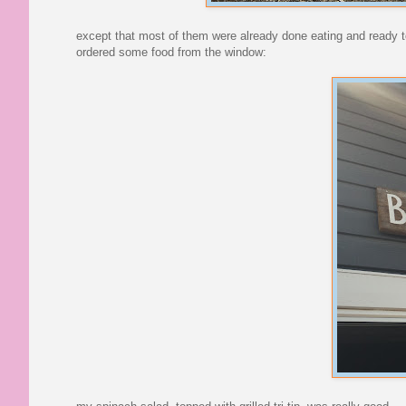
except that most of them were already done eating and ready t
ordered some food from the window: