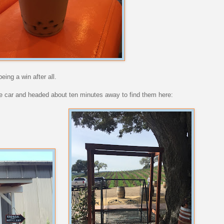
eing a win after all.
he car and headed about ten minutes away to find them here: