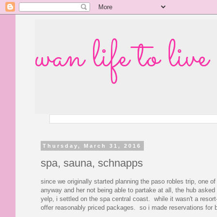
wan life to live
Thursday, March 31, 2016
spa, sauna, schnapps
since we originally started planning the paso robles trip, one 
anyway and her not being able to partake at all, the hub asked m
yelp, i settled on the spa central coast. while it wasn't a res
offer reasonably priced packages. so i made reservations for b