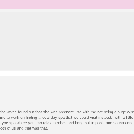
of the wives found out that she was pregnant. so with me not being a huge wine
e to work on finding a local day spa that we could visit instead. with a little
ort-type spa where you can relax in robes and hang out in pools and saunas and
oth of us and that was that.