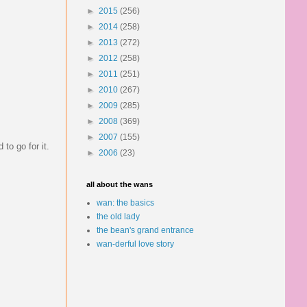
►
2015
(256)
►
2014
(258)
►
2013
(272)
►
2012
(258)
►
2011
(251)
►
2010
(267)
►
2009
(285)
►
2008
(369)
►
2007
(155)
to go for it.
►
2006
(23)
all about the wans
wan: the basics
the old lady
the bean's grand entrance
wan-derful love story