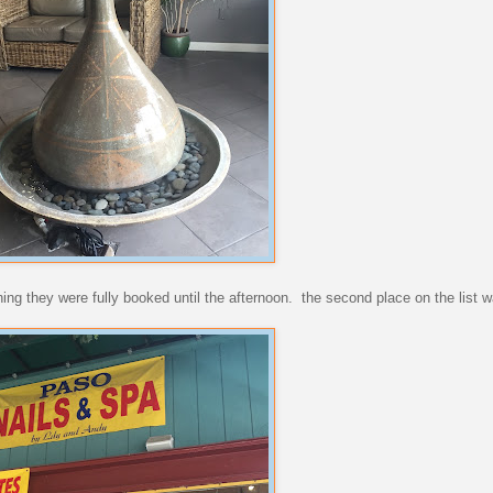
ning they were fully booked until the afternoon. the second place on the list w