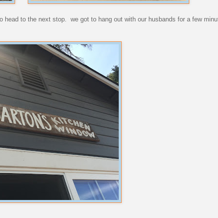
o head to the next stop. we got to hang out with our husbands for a few minu