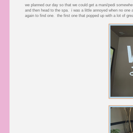
we planned our day so that we could get a mani/pedi somewhere
and then head to the spa. i was a little annoyed when no one a
again to find one. the first one that popped up with a lot of gr