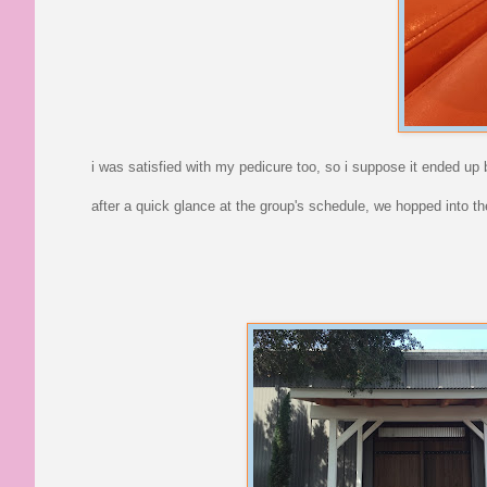
i was satisfied with my pedicure too, so i suppose it ended up b
after a quick glance at the group's schedule, we hopped into t