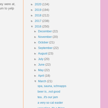
ey were at,
►
2020
(134)
rn to yelp
►
2019
(194)
►
2018
(212)
►
2017
(238)
▼
2016
(250)
►
December
(22)
►
November
(20)
►
October
(21)
►
September
(22)
►
August
(23)
►
July
(20)
►
June
(22)
►
May
(22)
►
April
(18)
▼
March
(21)
spa, sauna, schnapps
beer is...not good
tea...it's our jam
a very so cal easter