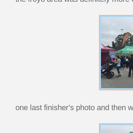
one last finisher's photo and then 