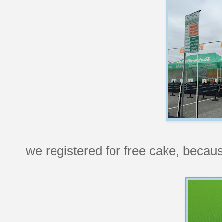
we registered for free cake, becaus