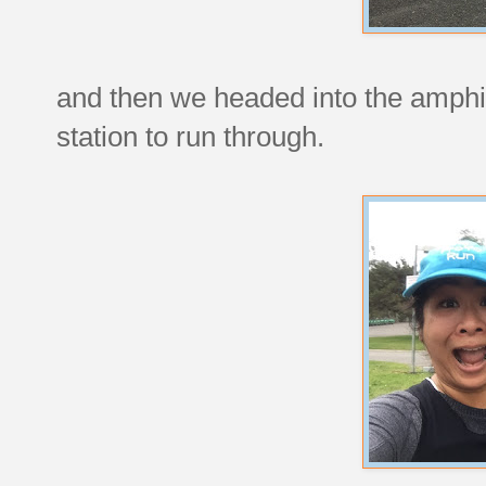
and then we headed into the amphi
station to run through.