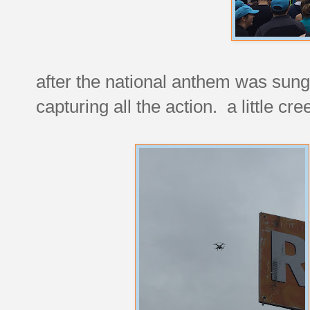
after the national anthem was sung
capturing all the action. a little cre