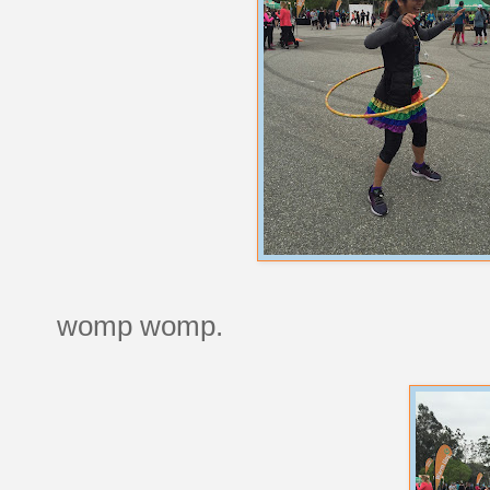
womp womp.