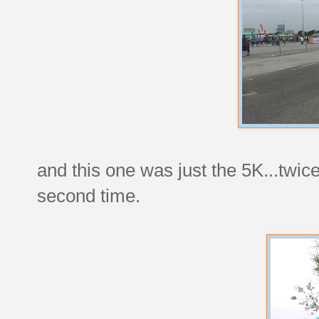
and this one was just the 5K...twice
second time.