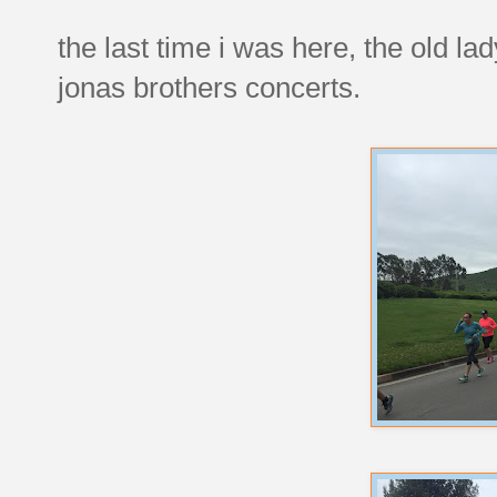
the last time i was here, the old la
jonas brothers concerts.