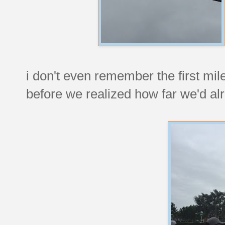
i don't even remember the first mi
before we realized how far we'd al