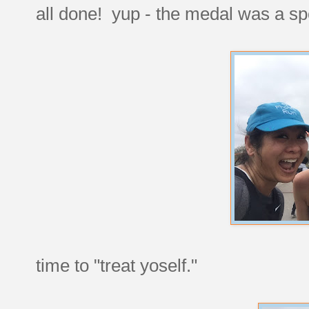
all done! yup - the medal was a s
time to "treat yoself."