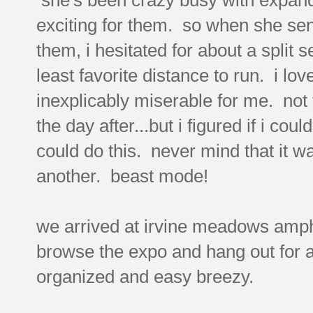
exciting for them. so when she sent
them, i hesitated for about a split
least favorite distance to run. i lov
inexplicably miserable for me. not 
the day after...but i figured if i co
could do this. never mind that it wa
another. beast mode!
we arrived at irvine meadows amphit
browse the expo and hang out for a
organized and easy breezy.