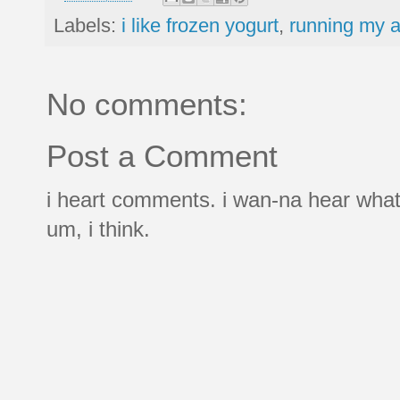
Labels:
i like frozen yogurt
,
running my a
No comments:
Post a Comment
i heart comments. i wan-na hear what
um, i think.