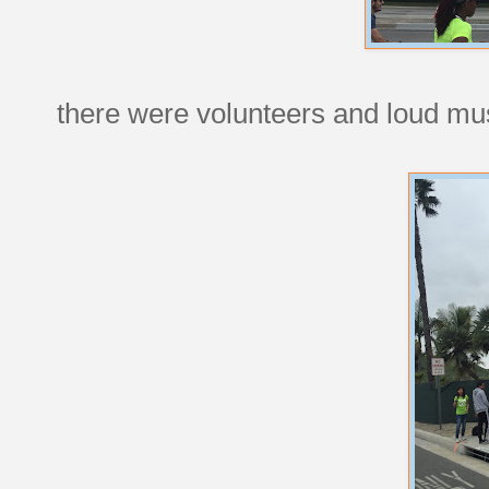
there were volunteers and loud mus