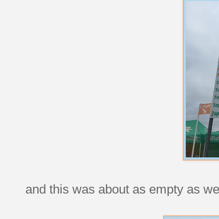
and this was about as empty as we