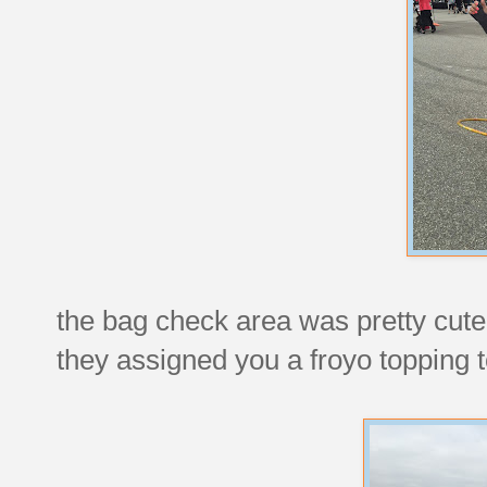
the bag check area was pretty cute 
they assigned you a froyo topping t