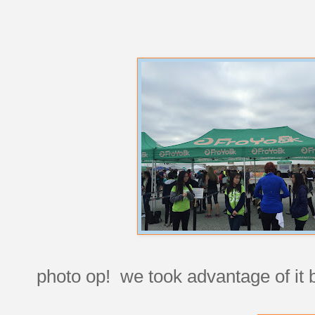
photo op! we took advantage of it b