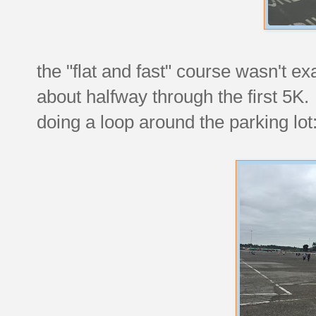
the "flat and fast" course wasn't exa
about halfway through the first 5K.
doing a loop around the parking lot