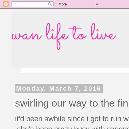
wan life to live
Monday, March 7, 2016
swirling our way to the fin
it'd been awhile since i got to run 
she's been crazy busy with expand