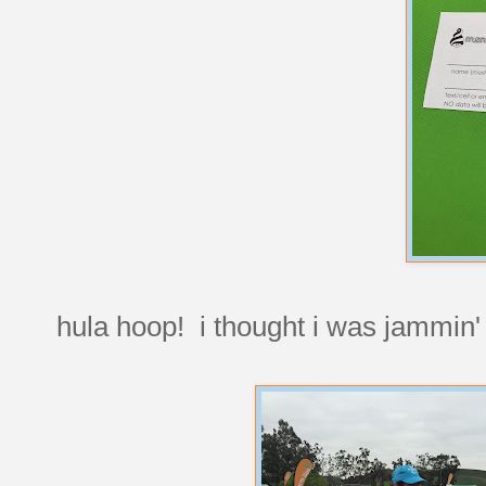
hula hoop! i thought i was jammin' t