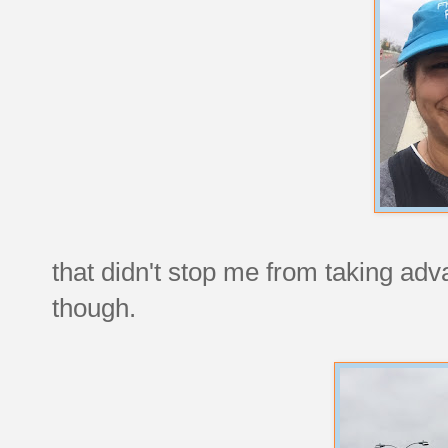
that didn't stop me from taking adv
though.