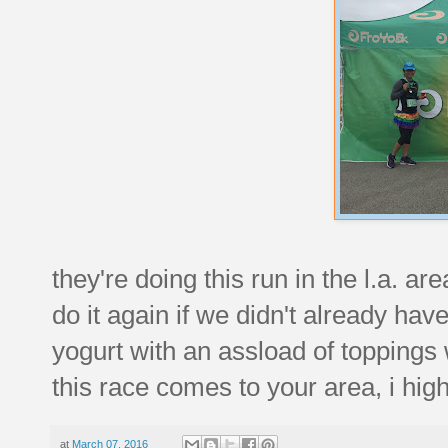
they're doing this run in the l.a. ar
do it again if we didn't already hav
yogurt with an assload of toppings w
this race comes to your area, i hig
at
March 07, 2016