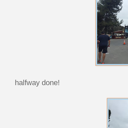
halfway done!