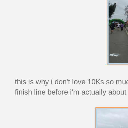
this is why i don't love 10Ks so muc
finish line before i'm actually about 