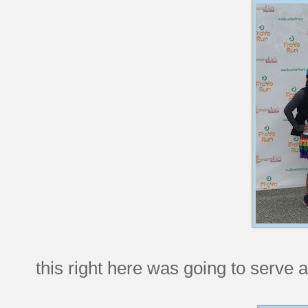
this right here was going to serve a