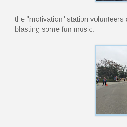
the "motivation" station volunteers 
blasting some fun music.