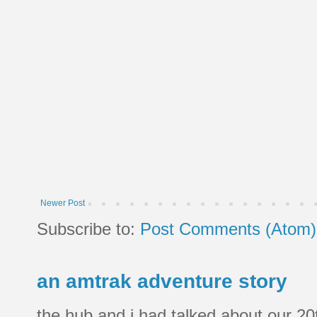
Newer Post
Subscribe to:
Post Comments (Atom)
an amtrak adventure story
the hub and i had talked about our 20