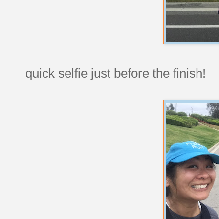
quick selfie just before the finish!