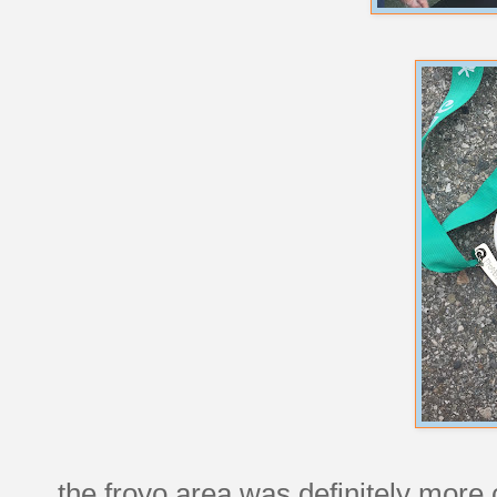
the froyo area was definitely mor