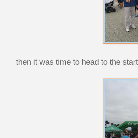
then it was time to head to the start