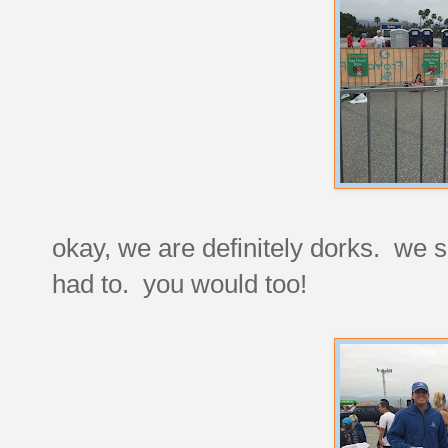
okay, we are definitely dorks. we 
had to. you would too!