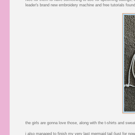
leader's brand new embroidery machine and free tutorials found
the girls are gonna love those, along with the t-shirts and swea
i also managed to finish my very last mermaid tail (just for now,