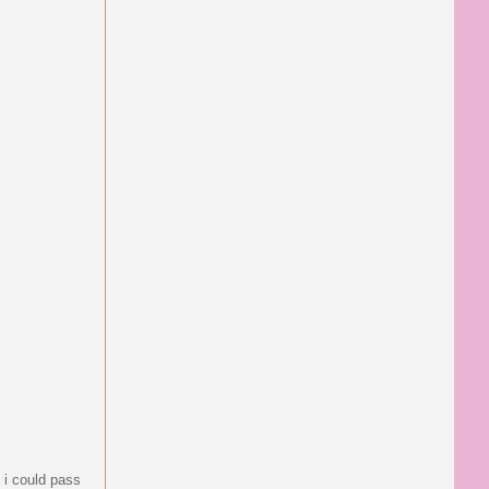
o i could pass