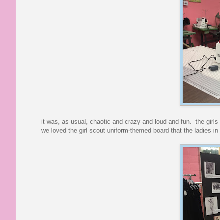
it was, as usual, chaotic and crazy and loud and fun. the girl
we loved the girl scout uniform-themed board that the ladies i