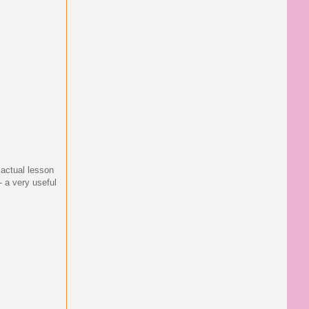
 actual lesson
- a very useful