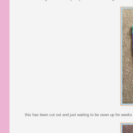
this has been cut out and just waiting to be sewn up for weeks -