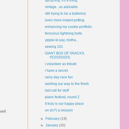
upcycling. it's a thing.
vintage...so adorable
still trying to be a ballerina
even more instant potting
enhancing my cookie portfolio
ferocious lightning bolts
yippie-ki-yay, motha...
sewing 101
GIANT BOX OF SNACKS.
YESSSSSSS.
i volunteer as tribute
i have a secret.
rainy day race fun
swirling our way to the finish
last call for stuff
piano festival, round 2
it truly is our happy place
on (in?) a mission
well.
►
February
(19)
►
January
(20)