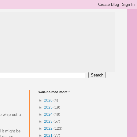
wan-na read more?
►
2026
(4)
►
2025
(19)
o whip out a
►
2024
(48)
►
2023
(57)
►
2022
(123)
 it might be
►
2021
(77)
f my co-