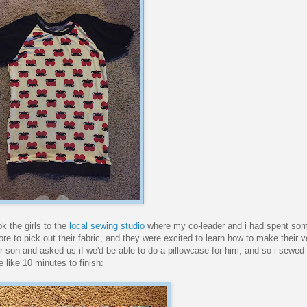
k the girls to the
local sewing studio
where my co-leader and i had spent som
e to pick out their fabric, and they were excited to learn how to make their 
son and asked us if we'd be able to do a pillowcase for him, and so i sewed i
 like 10 minutes to finish: