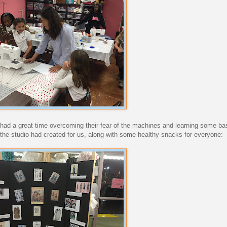
s had a great time overcoming their fear of the machines and learning some bas
n the studio had created for us, along with some healthy snacks for everyone: