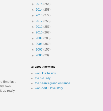
►
2015
(256)
►
2014
(258)
►
2013
(272)
►
2012
(258)
►
2011
(251)
►
2010
(267)
►
2009
(285)
►
2008
(369)
►
2007
(155)
►
2006
(23)
all about the wans
wan: the basics
the old lady
e time last
the bean's grand entrance
very own
wan-derful love story
t up really