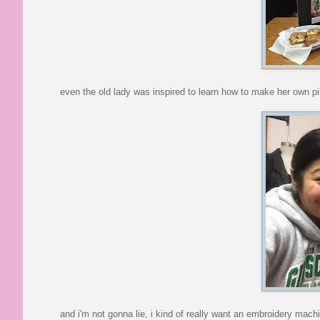
even the old lady was inspired to learn how to make her own pi
and i'm not gonna lie, i kind of really want an embroidery machi