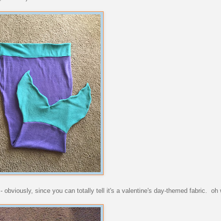
 obviously, since you can totally tell it's a valentine's day-themed fabric. oh 