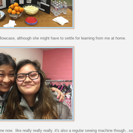
llowcase, although she might have to settle for learning from me at home.
ne now. like really really really. it's also a regular sewing machine though...s