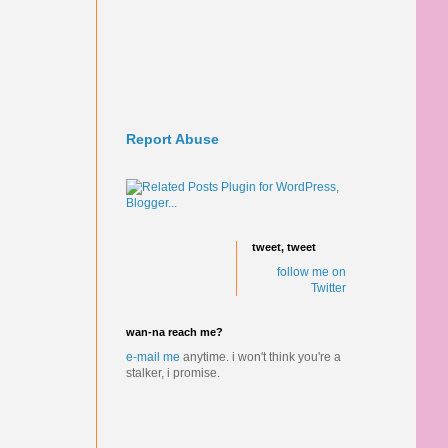
Report Abuse
tweet, tweet
follow me on
Twitter
wan-na reach me?
e-mail me
anytime.
i won't think you're a
stalker, i promise.