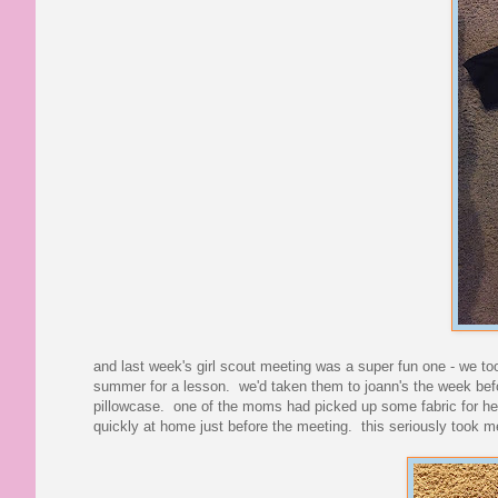
and last week's girl scout meeting was a super fun one - we too
summer for a lesson. we'd taken them to joann's the week befor
pillowcase. one of the moms had picked up some fabric for her 
quickly at home just before the meeting. this seriously took me