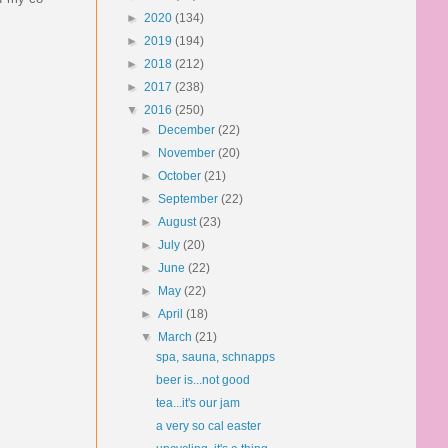
►
2020
(134)
►
2019
(194)
►
2018
(212)
►
2017
(238)
▼
2016
(250)
►
December
(22)
►
November
(20)
►
October
(21)
►
September
(22)
►
August
(23)
►
July
(20)
►
June
(22)
►
May
(22)
►
April
(18)
▼
March
(21)
spa, sauna, schnapps
beer is...not good
tea...it's our jam
a very so cal easter