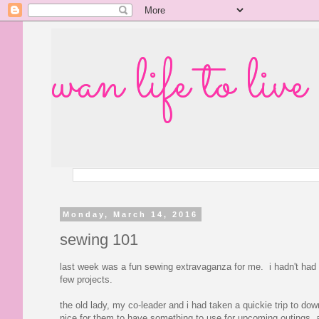
wan life to live
Monday, March 14, 2016
sewing 101
last week was a fun sewing extravaganza for me. i hadn't had t
few projects.
the old lady, my co-leader and i had taken a quickie trip to do
nice for them to have something to use for upcoming outings, 