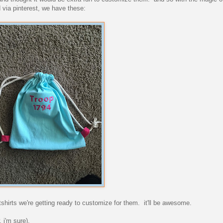
 via pinterest, we have these:
tshirts we're getting ready to customize for them. it'll be awesome.
 i'm sure).