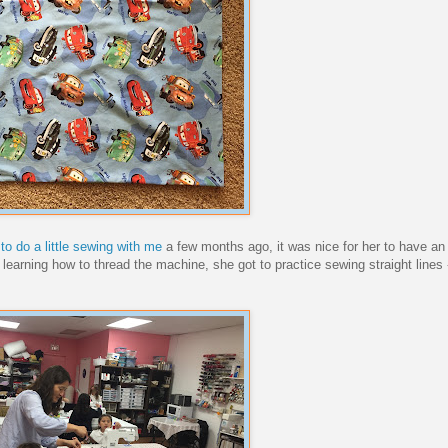
to do a little sewing with me
a few months ago, it was nice for her to have an
arning how to thread the machine, she got to practice sewing straight lines 