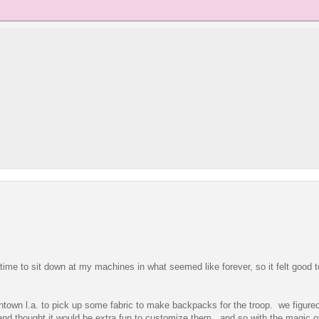
ime to sit down at my machines in what seemed like forever, so it felt good t
wntown l.a. to pick up some fabric to make backpacks for the troop. we figured
and thought it would be extra fun to customize them. and so with the magic o