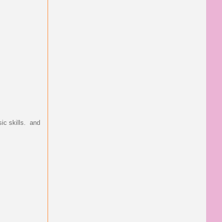
ic skills. and