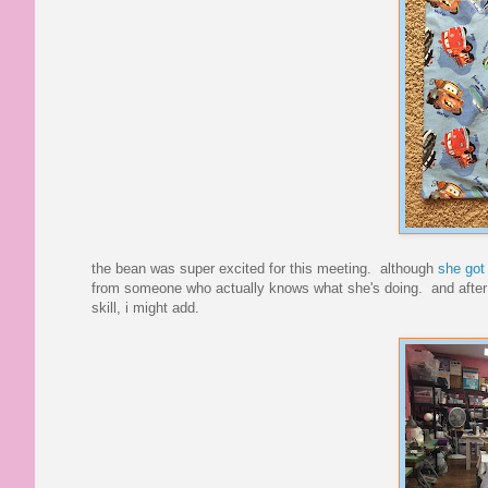
the bean was super excited for this meeting. although
she got 
from someone who actually knows what she's doing. and after le
skill, i might add.