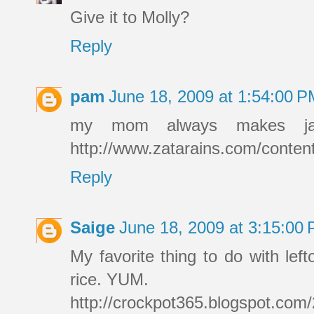
Give it to Molly?
Reply
pam
June 18, 2009 at 1:54:00 
my mom always makes jamba
http://www.zatarains.com/conte
Reply
Saige
June 18, 2009 at 3:15:00
My favorite thing to do with lef
rice. YUM.
http://crockpot365.blogspot.com/