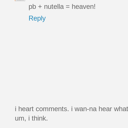
pb + nutella = heaven!
Reply
i heart comments. i wan-na hear what
um, i think.