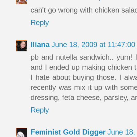
can't go wrong with chicken sala
Reply
Iliana
June 18, 2009 at 11:47:0
pb and nutella sandwich.. yum! I 
and I ended up making chicken tac
I hate about buying those. I alw
recently was mix it up with some
dressing, feta cheese, parsley, an
Reply
Feminist Gold Digger
June 18,