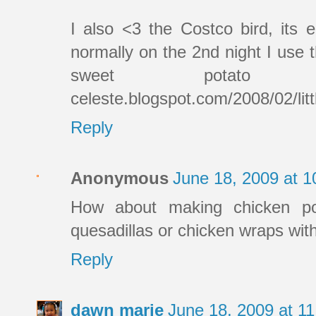
I also <3 the Costco bird, its 
normally on the 2nd night I use
sweet potato fries.
celeste.blogspot.com/2008/02/litt
Reply
Anonymous
June 18, 2009 at 
How about making chicken po
quesadillas or chicken wraps with
Reply
dawn marie
June 18, 2009 at 1