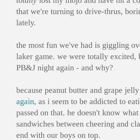
that we're turning to drive-thrus, bori
lately.
the most fun we've had is giggling o
laker game. we were totally excited, 
PB&J night again - and why?
because peanut butter and grape jell
again
, as i seem to be addicted to ea
passed on that. he doesn't know what
sandwiches between cheering and cla
end with our boys on top.