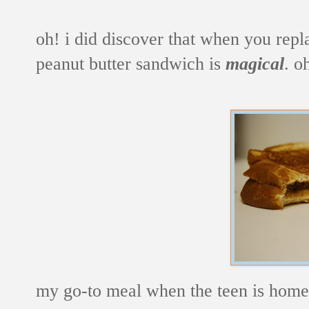
oh! i did discover that when you repl
peanut butter sandwich is
magical
. o
my go-to meal when the teen is home 