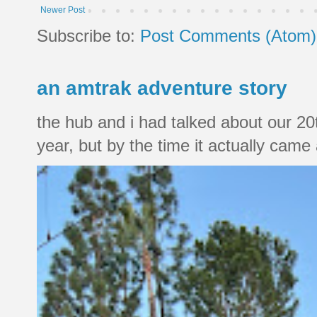
Newer Post
Subscribe to:
Post Comments (Atom)
an amtrak adventure story
the hub and i had talked about our 20
year, but by the time it actually came a