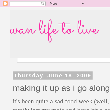
wan life to live
Thursday, June 18, 2009
making it up as i go along
it's been quite a sad food week (well,
totally
lost my mojo and have hit a coo