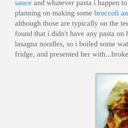
sauce
and whatever pasta i happen to 
planning on making some
broccoli a
although those are typically on the te
found that i didn't have any pasta on
lasagna noodles, so i boiled some wa
fridge, and presented her with...brok