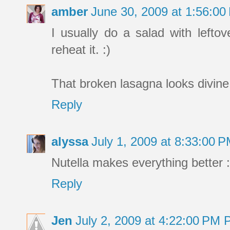
amber
June 30, 2009 at 1:56:0
I usually do a salad with lefto
reheat it. :)
That broken lasagna looks divine
Reply
alyssa
July 1, 2009 at 8:33:00 
Nutella makes everything better :
Reply
Jen
July 2, 2009 at 4:22:00 PM