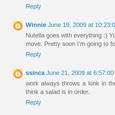
Reply
Winnie
June 19, 2009 at 10:23
Nutella goes with everything :) 
move. Pretty soon I'm going to fo
Reply
ssinca
June 21, 2009 at 6:57:0
work always throws a kink in the
think a salad is in order.
Reply