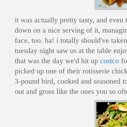
it was actually pretty tasty, and even
down on a nice serving of it, managing
face, too. ha! i totally should've taken
tuesday night saw us at the table enj
that was the day we'd hit up
costco
f
picked up one of their rotisserie chic
3-pound bird, cooked and seasoned to p
out and gross like the ones you so oft