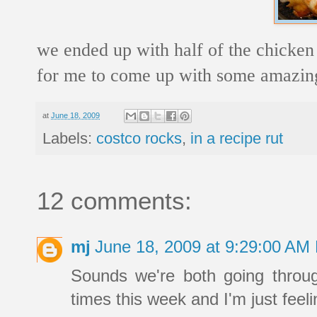
we ended up with half of the chicken l
for me to come up with some amazing r
at
June 18, 2009
Labels:
costco rocks
,
in a recipe rut
12 comments:
mj
June 18, 2009 at 9:29:00 AM
Sounds we're both going throu
times this week and I'm just feeli