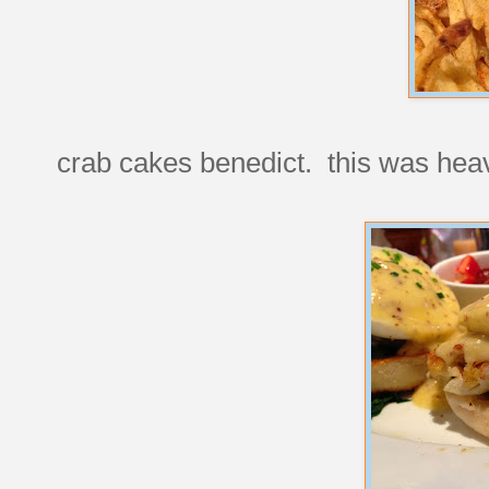
crab cakes benedict. this was hea