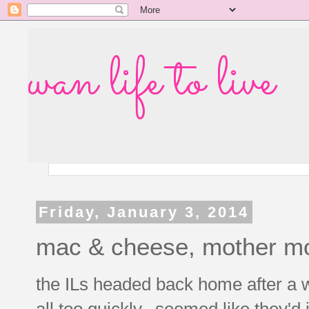
wan life to live
Friday, January 3, 2014
mac & cheese, mother mo
the ILs headed back home after a 
all too quickly. seemed like they'd 