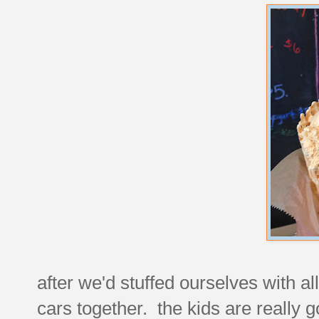
after we'd stuffed ourselves with a
cars together. the kids are really g