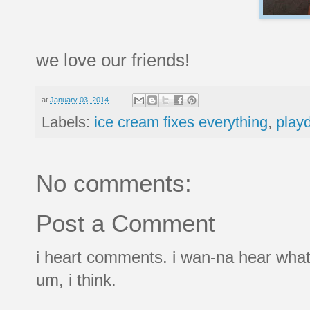
we love our friends!
at
January 03, 2014
Labels:
ice cream fixes everything
,
play
No comments:
Post a Comment
i heart comments. i wan-na hear what
um, i think.