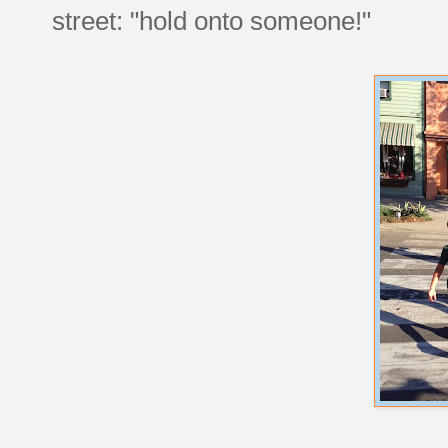
street: "hold onto someone!"