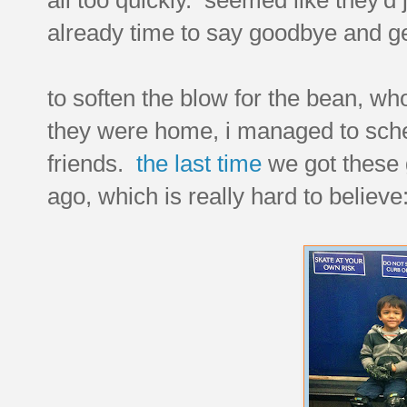
already time to say goodbye and ge
to soften the blow for the bean, who
they were home, i managed to sche
friends.
the last time
we got these 
ago, which is really hard to believe