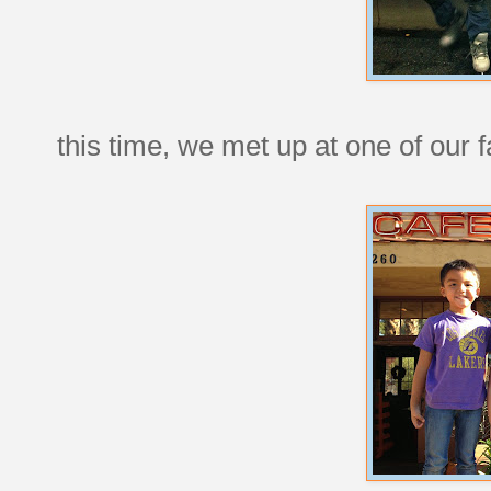
this time, we met up at one of our f