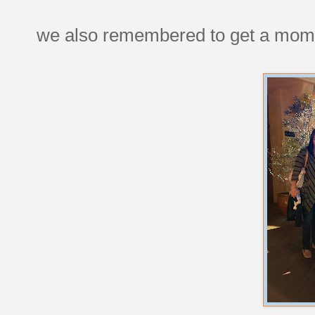
we also remembered to get a moms'