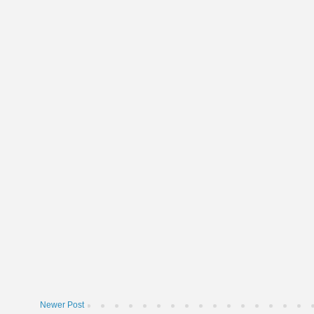
Newer Post