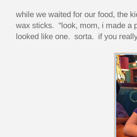
while we waited for our food, the ki
wax sticks. "look, mom, i made a p
looked like one. sorta. if you real