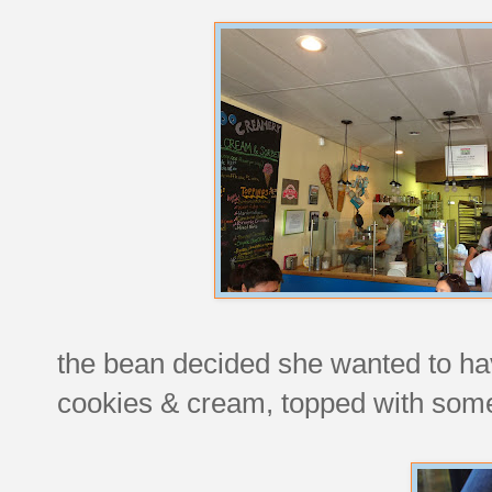
the bean decided she wanted to ha
cookies & cream, topped with so