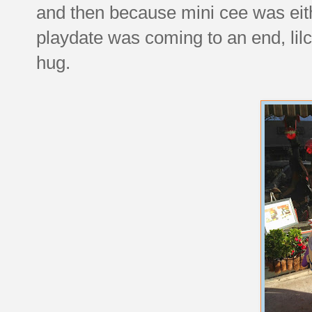
and then because mini cee was ei
playdate was coming to an end, lilc
hug.