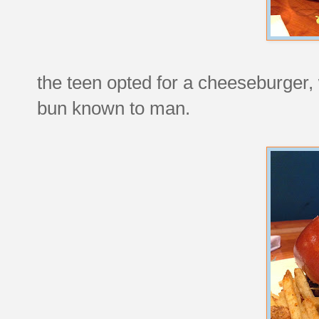
the teen opted for a cheeseburger, 
bun known to man.