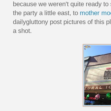
because we weren't quite ready to
the party a little east, to
mother mo
dailygluttony post pictures of this p
a shot.