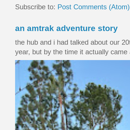
Subscribe to:
Post Comments (Atom)
an amtrak adventure story
the hub and i had talked about our 20
year, but by the time it actually came a