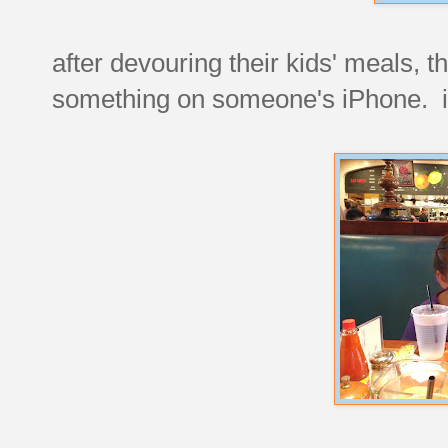
after devouring their kids' meals,
something on someone's iPhone. i di