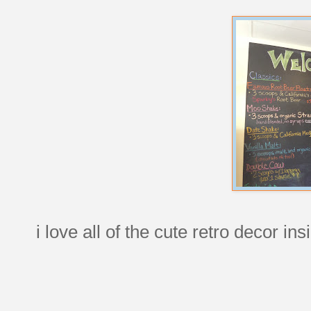
i love all of the cute retro decor ins