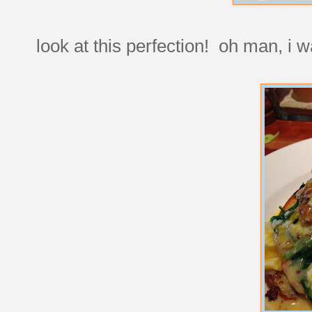
look at this perfection! oh man, i 