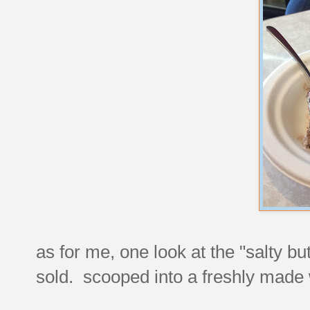
as for me, one look at the "salty b
sold. scooped into a freshly made