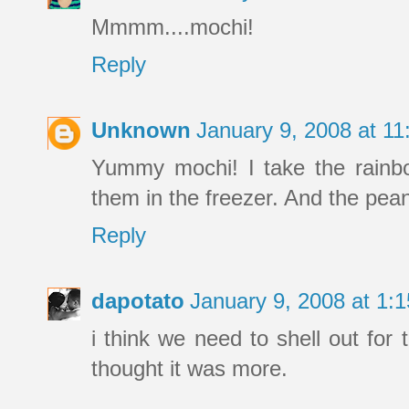
Mmmm....mochi!
Reply
Unknown
January 9, 2008 at 1
Yummy mochi! I take the rainbo
them in the freezer. And the pean
Reply
dapotato
January 9, 2008 at 1
i think we need to shell out fo
thought it was more.