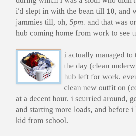
i'd slept in with the bean till
10
, and 
jammies till, oh,
5pm
. and that was o
hub coming home from work to see u
i actually managed to 
the day (clean underwe
hub left for work. eve
clean new outfit on (c
at a decent hour. i scurried around, g
and starting more loads, and before i 
kid from school.