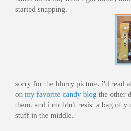
started snapping.
sorry for the blurry picture. i'd read
on
my favorite candy blog
the other d
them. and i couldn't resist a bag of
stuff in the middle.