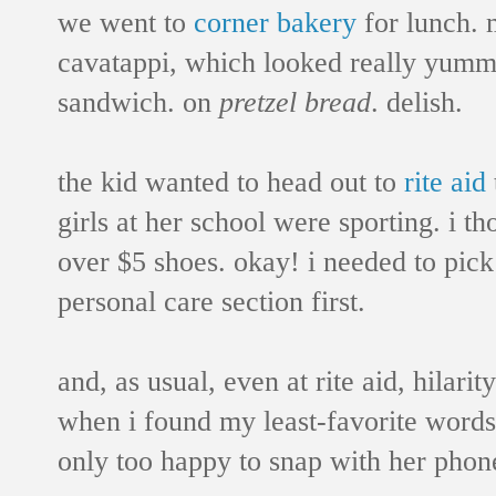
we went to
corner bakery
for lunch. 
cavatappi, which looked really yummy
sandwich. on
pretzel bread
. delish.
the kid wanted to head out to
rite aid
girls at her school were sporting. i t
over $5 shoes. okay! i needed to pick
personal care section first.
and, as usual, even at rite aid, hilari
when i found my least-favorite words
only too happy to snap with her phon