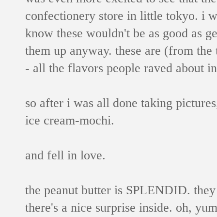
confectionery store in little tokyo. i wa
know these wouldn't be as good as ge
them up anyway. these are (from the t
- all the flavors people raved about in
so after i was all done taking picture
ice cream-mochi.
and fell in love.
the peanut butter is SPLENDID. they u
there's a nice surprise inside. oh, yu