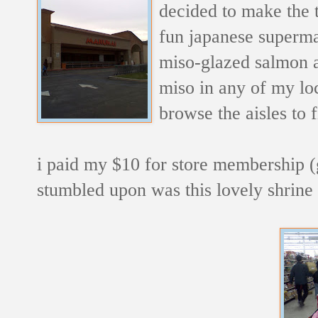
decided to make the 
fun japanese supermar
miso-glazed salmon an
miso in any of my loc
browse the aisles to 
i paid my $10 for store membership (go
stumbled upon was this lovely shrin