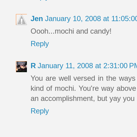
Jen
January 10, 2008 at 11:05:
Oooh...mochi and candy!
Reply
R
January 11, 2008 at 2:31:00 
You are well versed in the ways 
kind of mochi. You're way above
an accomplishment, but yay you 
Reply