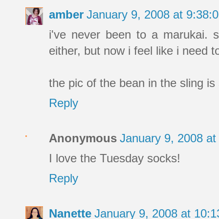
amber
January 9, 2008 at 9:38
i've never been to a marukai. 
either, but now i feel like i need to 
the pic of the bean in the sling is 
Reply
Anonymous
January 9, 2008 a
I love the Tuesday socks!
Reply
Nanette
January 9, 2008 at 10: