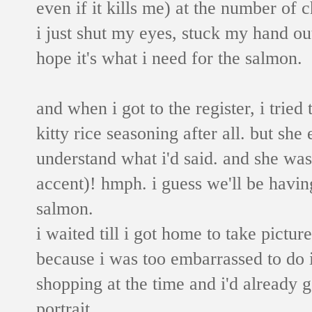
even if it kills me) at the number of 
i just shut my eyes, stuck my hand out
hope it's what i need for the salmon.
and when i got to the register, i tried 
kitty rice seasoning after all. but she
understand what i'd said. and she was
accent)! hmph. i guess we'll be havin
salmon.
i waited till i got home to take pictu
because i was too embarrassed to do it
shopping at the time and i'd already 
portrait.