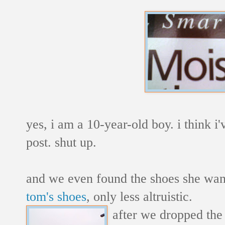
yes, i am a 10-year-old boy. i think i
post. shut up.
and we even found the shoes she wan
tom's shoes
, only less altruistic.
after we dropped the k