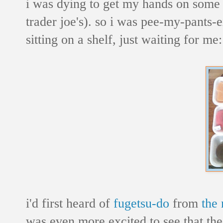
i was dying to get my hands on some 
trader joe's). so i was pee-my-pants-e
sitting on a shelf, just waiting for me:
i'd first heard of
fugetsu-do
from
the
was even more excited to see that thes