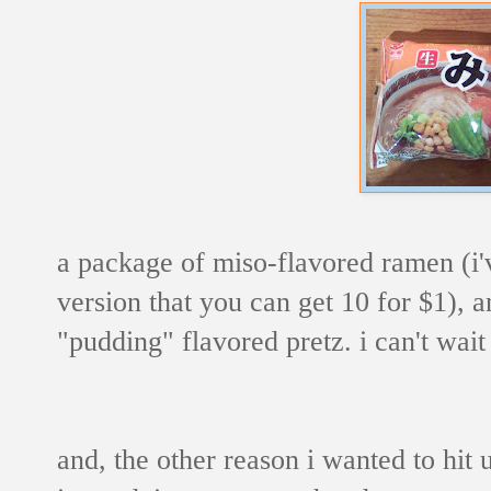
a package of miso-flavored ramen (i'
version that you can get 10 for $1), 
"pudding" flavored pretz. i can't wait
and, the other reason i wanted to hit 