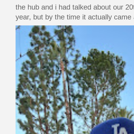
the hub and i had talked about our 20
year, but by the time it actually came a