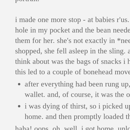
i made one more stop - at babies r'us.
hole in my pocket and the bean neede
them for her. she's not exactly in *ne
shopped, she fell asleep in the sling. 
think about was the bags of snacks i 
this led to a couple of bonehead mov
after everything had been rung up,
wallet. and, of course, it was the o
i was dying of thirst, so i picked 
home. and then promptly loaded the
haha! oops. oh, well. i got home, unlo