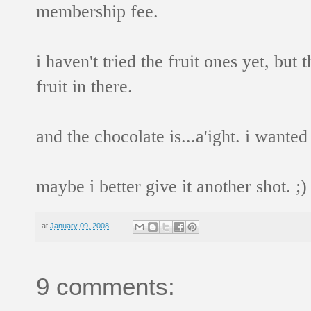
membership fee.
i haven't tried the fruit ones yet, but
fruit in there.
and the chocolate is...a'ight. i wanted
maybe i better give it another shot. ;)
at
January 09, 2008
9 comments: