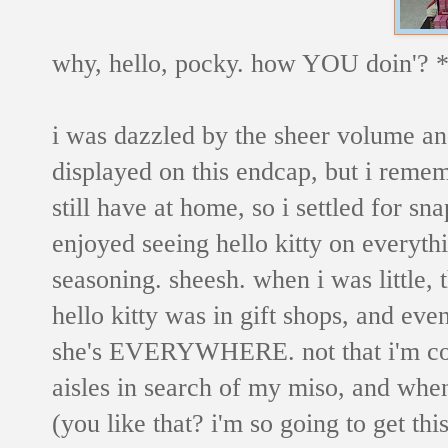
why, hello, pocky. how YOU doin'? 
i was dazzled by the sheer volume an
displayed on this endcap, but i remem
still have at home, so i settled for sna
enjoyed seeing hello kitty on everythi
seasoning. sheesh. when i was little, 
hello kitty was in gift shops, and ev
she's EVERYWHERE. not that i'm co
aisles in search of my miso, and when 
(you like that? i'm so going to get thi