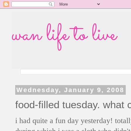
wan life to live
Wednesday, January 9, 2008
food-filled tuesday. what 
i had quite a fun day yesterday! total
during which i was a sloth who didn'