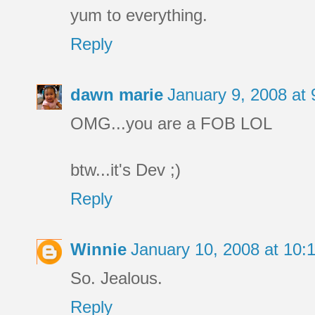
yum to everything.
Reply
dawn marie
January 9, 2008 at
OMG...you are a FOB LOL
btw...it's Dev ;)
Reply
Winnie
January 10, 2008 at 10
So. Jealous.
Reply