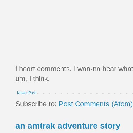
i heart comments. i wan-na hear what
um, i think.
Newer Post
Subscribe to:
Post Comments (Atom)
an amtrak adventure story