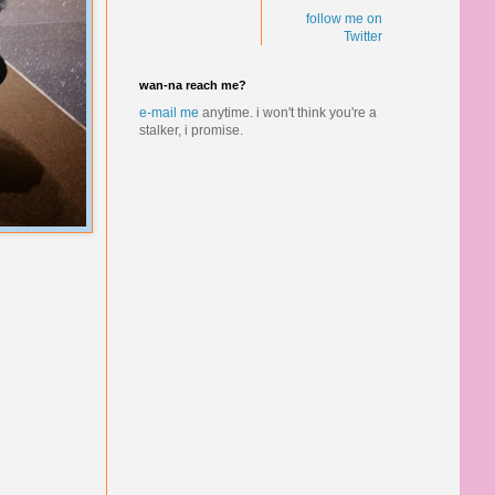
follow me on
Twitter
wan-na reach me?
e-mail me
anytime.
i won't think you're a
stalker, i promise.