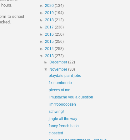
w hours.
►
2020
(134)
►
2019
(194)
form to school
►
2018
(212)
hocked.
►
2017
(238)
►
2016
(250)
►
2015
(256)
►
2014
(258)
▼
2013
(272)
►
December
(22)
▼
November
(30)
playdate paint jobs
fix number six
pieces of me
i mustache you a question
i'm froooooozen
schwing!
jingle all the way
fancy french hash
closeted