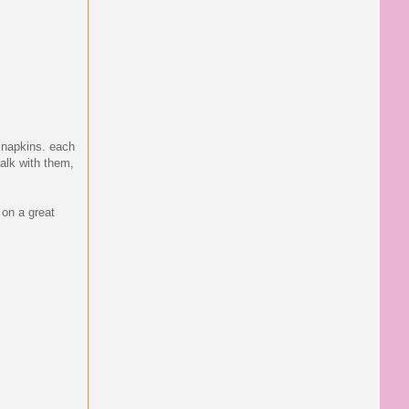
d napkins. each
alk with them,
 on a great