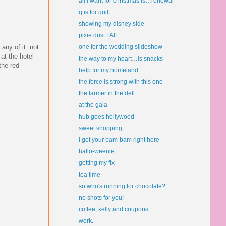
all i want for christmas is…renewal
q is for quilt.
showing my disney side
pixie dust FAIL
any of it. not
one for the wedding slideshow
at the hotel
the way to my heart…is snacks
the red
help for my homeland
the force is strong with this one
the farmer in the dell
at the gala
hub goes hollywood
sweet shopping
i got your bam-bam right here
hallo-weenie
getting my fix
tea time
so who's running for chocolate?
no shots for you!
coffee, kelly and coupons
werk.