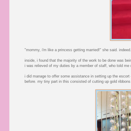
"mommy, i'm like a princess getting married!" she said. indeed
inside, i found that the majority of the work to be done was bein
i was relieved of my duties by a member of staff, who told me n
i did manage to offer some assistance in setting up the escort
before. my tiny part in this consisted of cutting up gold ribbon