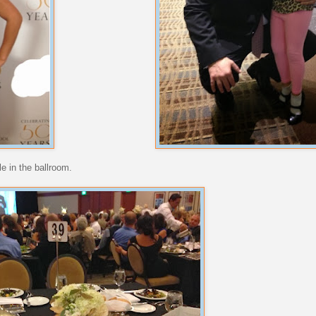
le in the ballroom.