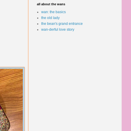
all about the wans
wan: the basics
the old lady
the bean's grand entrance
wan-derful love story