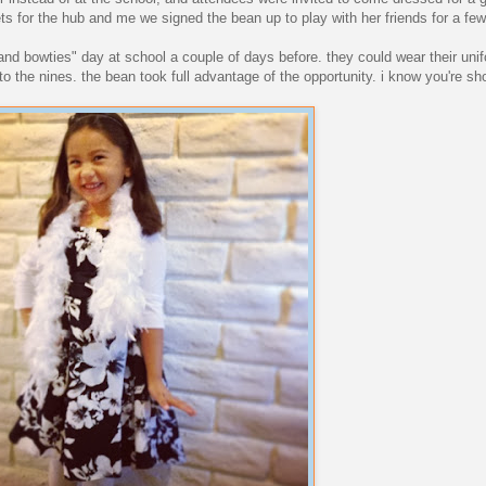
ets for the hub and me we signed the bean up to play with her friends for a fe
 and bowties" day at school a couple of days before. they could wear their uni
o the nines. the bean took full advantage of the opportunity. i know you're s