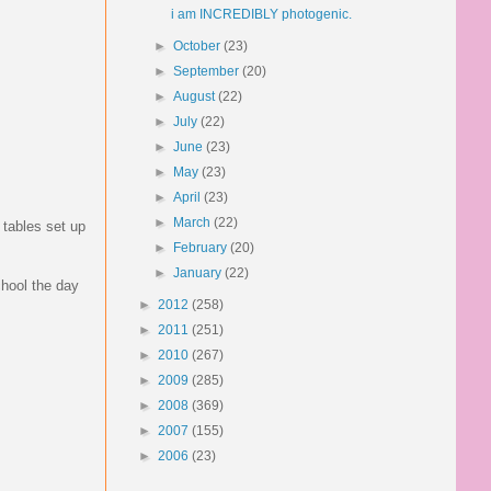
i am INCREDIBLY photogenic.
►
October
(23)
►
September
(20)
►
August
(22)
►
July
(22)
►
June
(23)
►
May
(23)
►
April
(23)
►
March
(22)
 tables set up
►
February
(20)
►
January
(22)
chool the day
►
2012
(258)
►
2011
(251)
►
2010
(267)
►
2009
(285)
►
2008
(369)
►
2007
(155)
►
2006
(23)