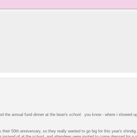
ended the annual fund dinner at the bean's school. you know - where i showed u
s their 50th anniversary, so they really wanted to go big for this year's shindig
r instead of at the school, and attendees were invited to come dressed for a g