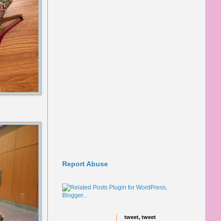
Report Abuse
tweet, tweet