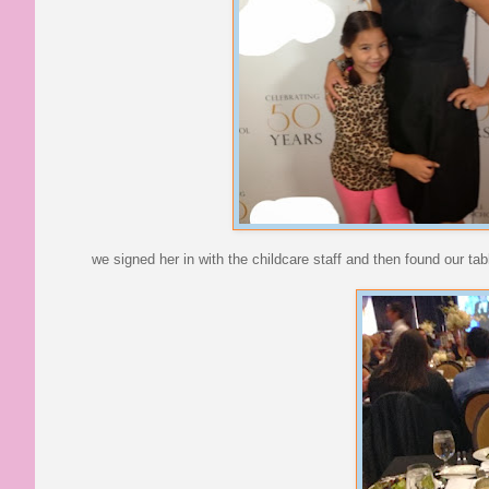
we signed her in with the childcare staff and then found our tab