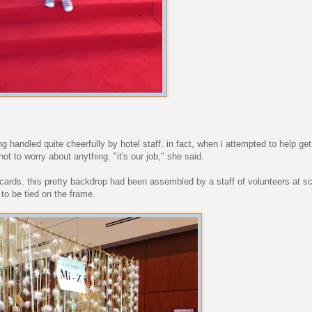
.
g handled quite cheerfully by hotel staff. in fact, when i attempted to help get
ot to worry about anything. "it's our job," she said.
 cards. this pretty backdrop had been assembled by a staff of volunteers at s
s to be tied on the frame.