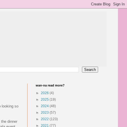
wan-na read more?
►
2026
(4)
►
2025
(19)
p looking so
►
2024
(48)
►
2023
(57)
►
2022
(123)
. the dinner
►
2021
(77)
ala event.