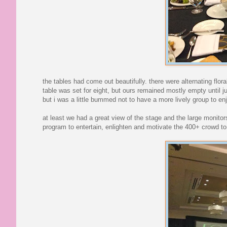
the tables had come out beautifully. there were alternating flor
table was set for eight, but ours remained mostly empty until
but i was a little bummed not to have a more lively group to en
at least we had a great view of the stage and the large monito
program to entertain, enlighten and motivate the 400+ crowd to