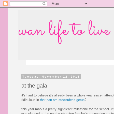
wan life to live
Tuesday, November 12, 2013
at the gala
it's hard to believe it's already been a whole year since i att
ridiculous in
that pan am stewardess getup
?
this year marks a pretty significant milestone for the school. it'
was planned at the nearby sheraton fairplex's convention cente