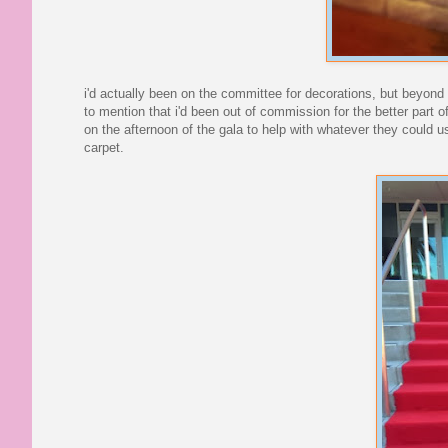
i'd actually been on the committee for decorations, but beyond h
to mention that i'd been out of commission for the better part 
on the afternoon of the gala to help with whatever they could 
carpet.