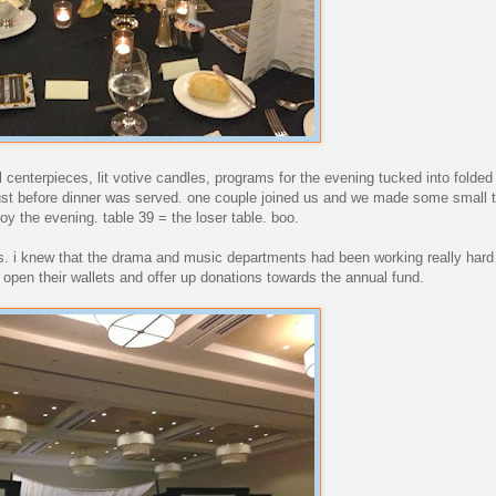
al centerpieces, lit votive candles, programs for the evening tucked into folde
 just before dinner was served. one couple joined us and we made some small t
joy the evening. table 39 = the loser table. boo.
rs. i knew that the drama and music departments had been working really hard
 open their wallets and offer up donations towards the annual fund.