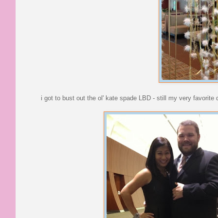
i got to bust out the ol' kate spade LBD - still my very favorit