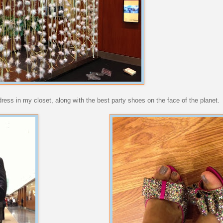
e dress in my closet, along with the best party shoes on the face of the planet.