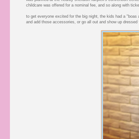
childcare was offered for a nominal fee, and so along with tick
to get everyone excited for the big night, the kids had a "boas
and add those accessories, or go all out and show up dressed t