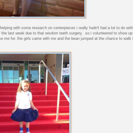
elping with some research on centerpieces i really hadn't had a lot to do with 
of the last week due to that wisdom teeth surgery. so i volunteered to show up 
use me for. the girls came with me and the bean jumped at the chance to walk 