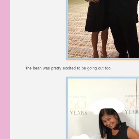
the bean was pretty excited to be going out too.