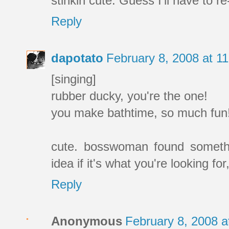
stinkin cute. Guess I'll have to re
Reply
dapotato
February 8, 2008 at 1
[singing]
rubber ducky, you're the one!
you make bathtime, so much fun
cute. bosswoman found somethi
idea if it's what you're looking for
Reply
Anonymous
February 8, 2008 