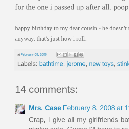
for the one i passed up after all. poop
happy birthday to my dear cousin - he doesn't 
.
anyway. that's just how i roll
at
February 08, 2008
Labels:
bathtime
,
jerome
,
new toys
,
stin
14 comments:
Mrs. Case
February 8, 2008 at 
Crap, I give all my girlfriends b