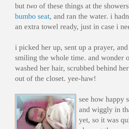
but
two
of these things at the showers
bumbo seat
, and ran the water. i had
an extra towel ready, just in case i n
i picked her up, sent up a prayer, and 
smiling the whole time. and wonder o
washed her hair, scrubbed behind her 
out of the closet. yee-haw!
see how happy
and wiggly in tha
yet, so it was qu