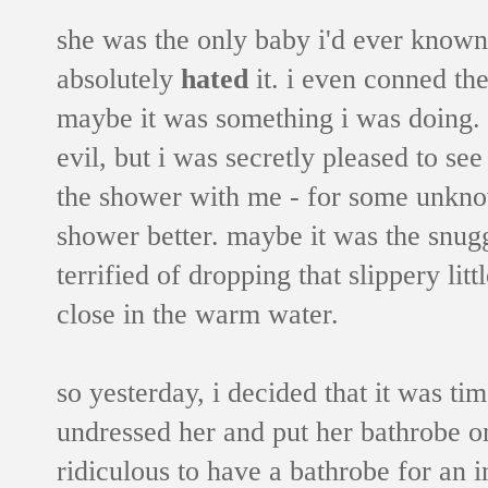
she was the only baby i'd ever know
absolutely
hated
it. i even conned the
maybe it was something i was doing. bu
evil, but i was secretly pleased to see 
the shower with me - for some unknow
shower better. maybe it was the snugg
terrified of dropping that slippery lit
close in the warm water.
so yesterday, i decided that it was time
undressed her and put her bathrobe o
ridiculous to have a bathrobe for an i