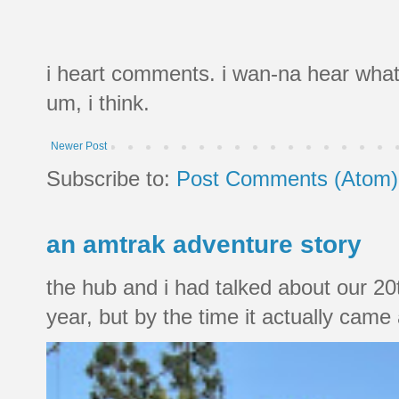
i heart comments. i wan-na hear what
um, i think.
Newer Post
Subscribe to:
Post Comments (Atom)
an amtrak adventure story
the hub and i had talked about our 20
year, but by the time it actually came a