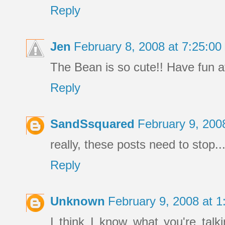
Reply
Jen
February 8, 2008 at 7:25:0
The Bean is so cute!! Have fun 
Reply
SandSsquared
February 9, 200
really, these posts need to stop.
Reply
Unknown
February 9, 2008 at 
I think I know what you're talk