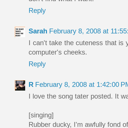
Reply
Sarah
February 8, 2008 at 11:5
I can't take the cuteness that is 
computer's cheeks.
Reply
R
February 8, 2008 at 1:42:00 
I love the song tater posted. It w
[singing]
Rubber ducky, I'm awfully fond o