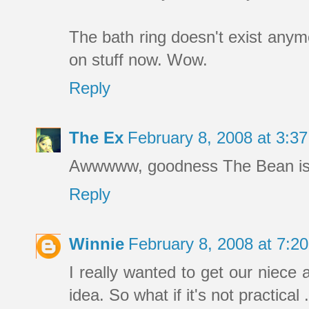
The bath ring doesn't exist an
on stuff now. Wow.
Reply
The Ex
February 8, 2008 at 3:
Awwwww, goodness The Bean is c
Reply
Winnie
February 8, 2008 at 7:
I really wanted to get our niec
idea. So what if it's not practical . 