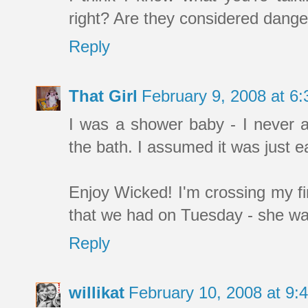
right? Are they considered dange
Reply
That Girl
February 9, 2008 at 6
I was a shower baby - I never as
the bath. I assumed it was just e
Enjoy Wicked! I'm crossing my f
that we had on Tuesday - she was
Reply
willikat
February 10, 2008 at 9