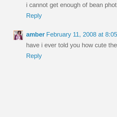
i cannot get enough of bean phot
Reply
amber
February 11, 2008 at 8:
have i ever told you how cute the 
Reply