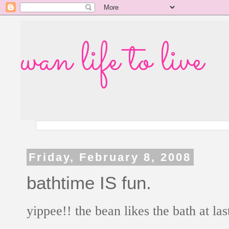
wan life to live
Friday, February 8, 2008
bathtime IS fun.
yippee!! the bean likes the bath at las