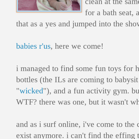
clean at the sam
for a bath seat, 
that as a yes and jumped into the sho
babies r'us
, here we come!
i managed to find some fun toys for 
bottles (the ILs are coming to babysi
"
wicked
"), and a fun activity gym. bu
WTF? there was one, but it wasn't wh
and as i surf online, i've come to the
exist anymore. i can't find the effing