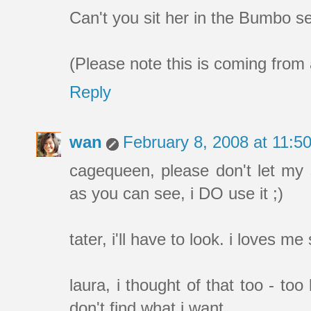
Can't you sit her in the Bumbo se
(Please note this is coming from
Reply
wan
February 8, 2008 at 11:
cagequeen, please don't let my
as you can see, i DO use it ;)
tater, i'll have to look. i loves m
laura, i thought of that too - too 
don't find what i want.