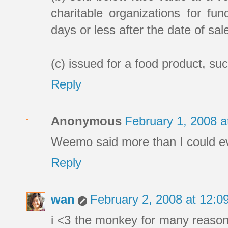
charitable organizations for fun
days or less after the date of sale
(c) issued for a food product, su
Reply
Anonymous
February 1, 2008 
Weemo said more than I could eve
Reply
wan
February 2, 2008 at 12:
i <3 the monkey for many reasons