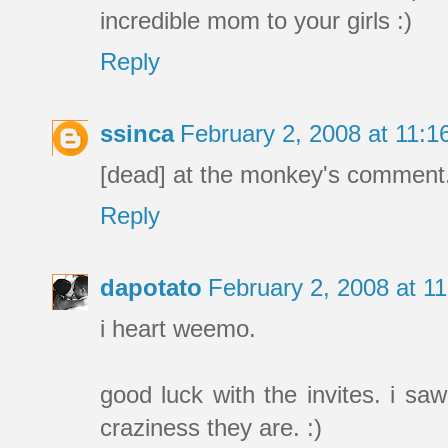
incredible mom to your girls :)
Reply
ssinca
February 2, 2008 at 11:
[dead] at the monkey's comment
Reply
dapotato
February 2, 2008 at 1
i heart weemo.
good luck with the invites. i sa
craziness they are. :)