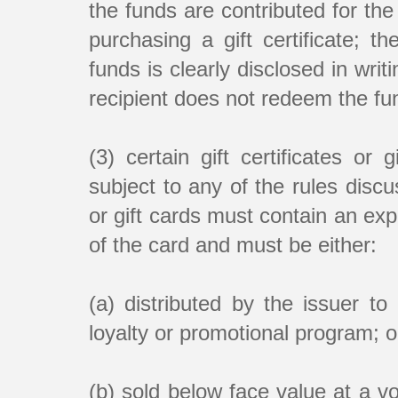
the funds are contributed for th
purchasing a gift certificate; 
funds is clearly disclosed in writ
recipient does not redeem the fun
(3) certain gift certificates or
subject to any of the rules discu
or gift cards must contain an expi
of the card and must be either:
(a) distributed by the issuer 
loyalty or promotional program; o
(b) sold below face value at a v