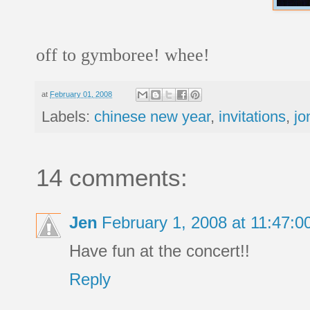
off to gymboree! whee!
at
February 01, 2008
Labels:
chinese new year
,
invitations
,
jo
14 comments:
Jen
February 1, 2008 at 11:47:
Have fun at the concert!!
Reply