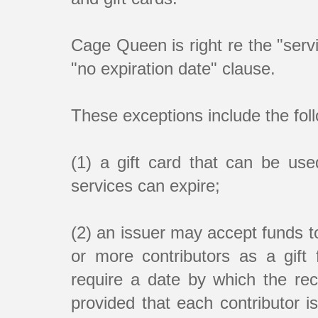
Cage Queen is right re the "servi
"no expiration date" clause.
These exceptions include the fol
(1) a gift card that can be used
services can expire;
(2) an issuer may accept funds to
or more contributors as a gift 
require a date by which the rec
provided that each contributor i