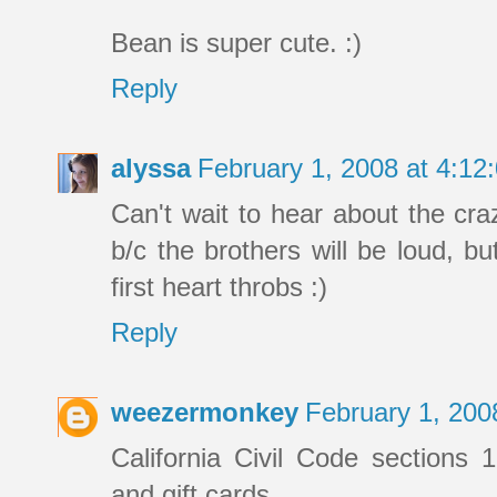
Bean is super cute. :)
Reply
alyssa
February 1, 2008 at 4:1
Can't wait to hear about the cra
b/c the brothers will be loud, but
first heart throbs :)
Reply
weezermonkey
February 1, 200
California Civil Code sections 1
and gift cards.