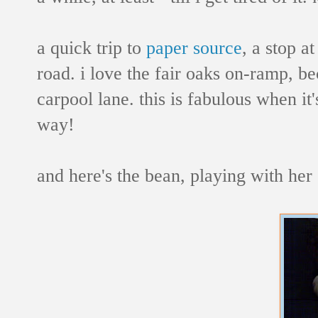
a quick trip to
paper source
, a stop a
road. i love the fair oaks on-ramp, b
carpool lane. this is fabulous when it
way!
and here's the bean, playing with her s