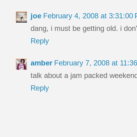
joe
February 4, 2008 at 3:31:0
dang, i must be getting old. i do
Reply
amber
February 7, 2008 at 11:
talk about a jam packed weekend 
Reply