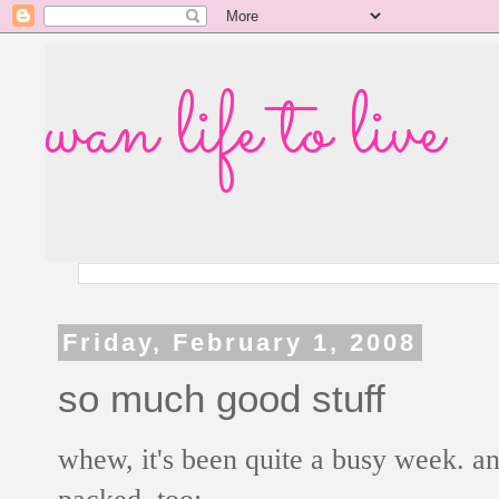
wan life to live
Friday, February 1, 2008
so much good stuff
whew, it's been quite a busy week. an
packed, too: