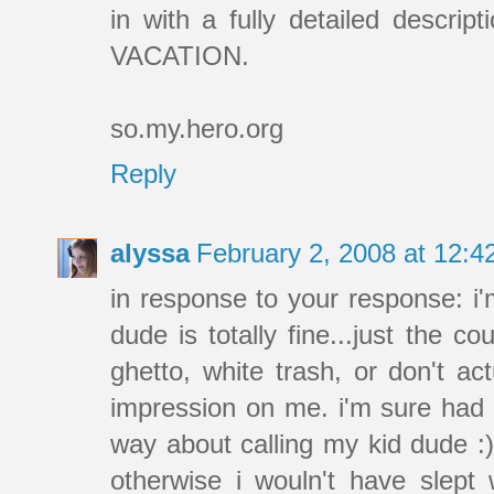
in with a fully detailed descrip
VACATION.
so.my.hero.org
Reply
alyssa
February 2, 2008 at 12:
in response to your response: i'm
dude is totally fine...just the c
ghetto, white trash, or don't ac
impression on me. i'm sure had i 
way about calling my kid dude :) 
otherwise i wouln't have slept 