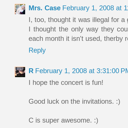
Mrs. Case
February 1, 2008 at 
I, too, thought it was illegal for a 
I thought the only way they cou
each month it isn't used, therby r
Reply
R
February 1, 2008 at 3:31:00 
I hope the concert is fun!
Good luck on the invitations. :)
C is super awesome. :)