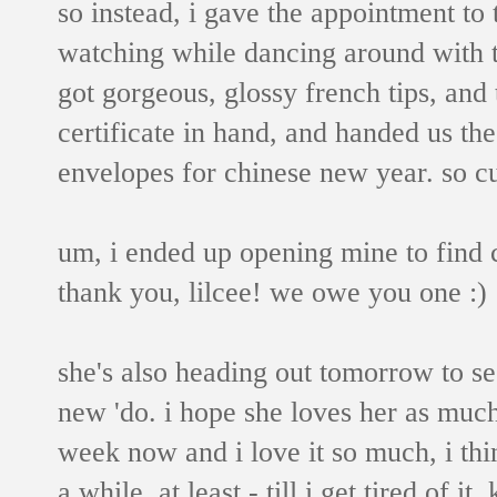
so instead, i gave the appointment to 
watching while dancing around with 
got gorgeous, glossy french tips, and t
certificate in hand, and handed us the
envelopes for chinese new year. so c
um, i ended up opening mine to find ca
thank you, lilcee! we owe you one :)
she's also heading out tomorrow to see
new 'do. i hope she loves her as much
week now and i love it so much, i thin
a while, at least - till i get tired of 