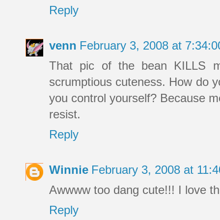
Reply
venn
February 3, 2008 at 7:34
That pic of the bean KILLS me
scrumptious cuteness. How do yo
you control yourself? Because me
resist.
Reply
Winnie
February 3, 2008 at 11
Awwww too dang cute!!! I love thi
Reply