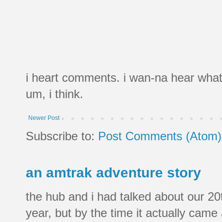
i heart comments. i wan-na hear what
um, i think.
Newer Post
Subscribe to:
Post Comments (Atom)
an amtrak adventure story
the hub and i had talked about our 20
year, but by the time it actually came a