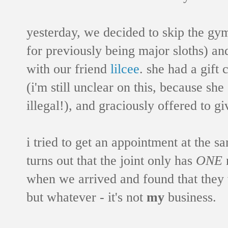
yesterday, we decided to skip the gy
for previously being major sloths) an
with our friend
lilcee
. she had a gift 
(i'm still unclear on this, because she
illegal!), and graciously offered to g
i tried to get an appointment at the sa
turns out that the joint only has
ONE
n
when we arrived and found that they w
but whatever - it's not
my
business.