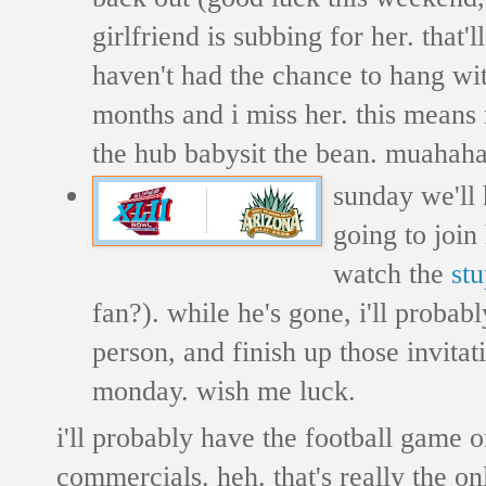
girlfriend is subbing for her. that'l
haven't had the chance to hang wi
months and i miss her. this means
the hub babysit the bean. muahah
sunday we'll 
going to join
watch the
st
fan?). while he's gone, i'll proba
person, and finish up those invita
monday. wish me luck.
i'll probably have the football game 
commercials. heh. that's really the on