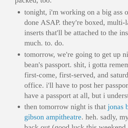
tonight, i'm working on a big ass 
done ASAP. they're boxed, multi-l
inserts that'll be attached to the i
much. to. do.
tomorrow, we're going to get up nic
bean's passport. shit, i gotta remem
first-come, first-served, and satur
office. i'll have to post her passpor
have a passport at all, but i underst
then tomorrow night is that
jonas 
gibson ampitheatre
. heh. sadly, m
back out (good luck this weekend,